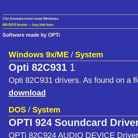
Che Guevara never used Windows.
MS-DOS books
—
buy link here
Software made by OPTi
Windows 9x/ME
/
System
Opti 82C931
1
Opti 82C931 drivers. As found on a fl
download
DOS
/
System
OPTI 924 Soundcard Drive
OPTi 82C924 AUDIO DEVICE Driver