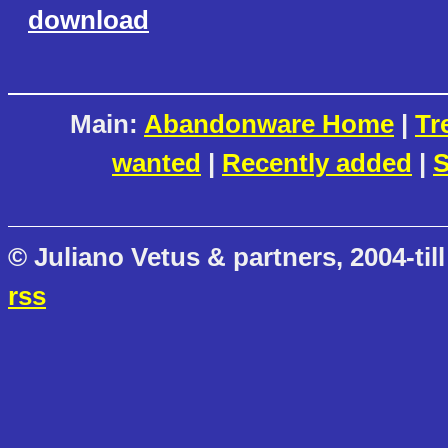
download
Main:
Abandonware Home
|
Tr
wanted
|
Recently added
|
S
© Juliano Vetus & partners, 2004-till
rss