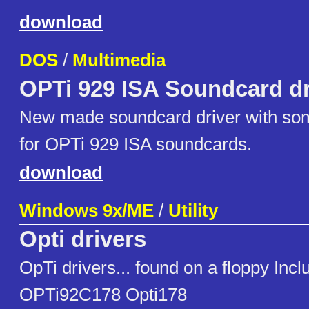
download
DOS
/
Multimedia
OPTi 929 ISA Soundcard dr
New made soundcard driver with som
for OPTi 929 ISA soundcards.
download
Windows 9x/ME
/
Utility
Opti drivers
OpTi drivers... found on a floppy I
OPTi92C178 Opti178