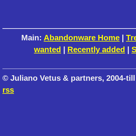
Main:
Abandonware Home
|
Tr
wanted
|
Recently added
|
S
© Juliano Vetus & partners, 2004-till
rss