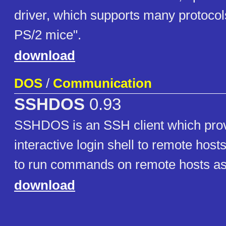
driver, which supports many protocols
PS/2 mice".
download
DOS
/
Communication
SSHDOS
0.93
SSHDOS is an SSH client which provi
interactive login shell to remote host
to run commands on remote hosts as
download