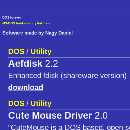
DOS forever.
MS-DOS books
—
buy link here
Software made by Nagy Daniel
DOS
/
Utility
Aefdisk
2.2
Enhanced fdisk (shareware version)
download
DOS
/
Utility
Cute Mouse Driver
2.0
"CuteMouse is a DOS based, open 