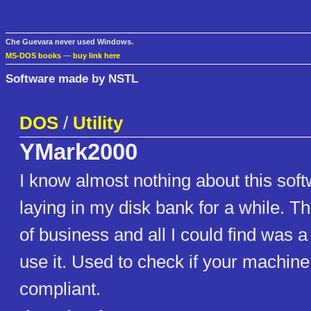
Che Guevara never used Windows.
MS-DOS books
—
buy link here
Software made by NSTL
DOS
/
Utility
YMark2000
I know almost nothing about this soft
laying in my disk bank for a while. Th
of business and all I could find was 
use it. Used to check if your machine
compliant.