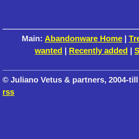
Main:
Abandonware Home
|
Tr
wanted
|
Recently added
|
S
© Juliano Vetus & partners, 2004-till
rss