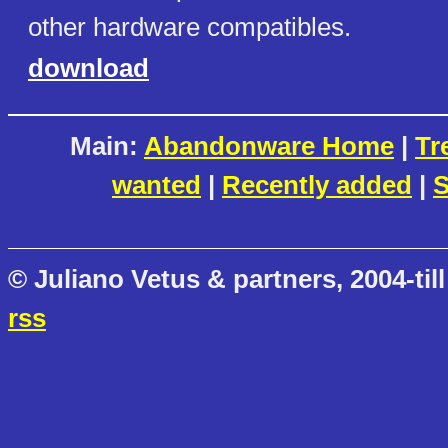
other hardware compatibles.
download
Main:
Abandonware Home
|
Tr
wanted
|
Recently added
|
S
© Juliano Vetus & partners, 2004-till
rss