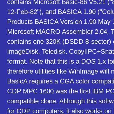
contains Microsoft Basic-86 V5.21 (
12-Feb-82"), and BASICA 1.90 ("Col
Products BASICA Version 1.90 May 1
Microsoft MACRO Assembler 2.04. T
contains one 320K (DSDD 8-sector) 
ImageDisk, Teledisk, CopyIIPC+Snat
format. Note that this is a DOS 1.x fo
therefore utilities like WinImage will 
BasicA requires a CGA color compati
CDP MPC 1600 was the first IBM P
compatible clone. Although this softw
for CDP computers, it also works o