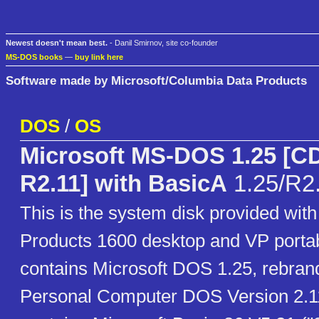
Newest doesn't mean best.
- Danil Smirnov, site co-founder
MS-DOS books
—
buy link here
Software made by Microsoft/Columbia Data Products
DOS
/
OS
Microsoft MS-DOS 1.25 [
R2.11] with BasicA
1.25/R2
This is the system disk provided wit
Products 1600 desktop and VP portab
contains Microsoft DOS 1.25, rebra
Personal Computer DOS Version 2.11