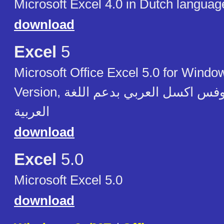
Microsoft Excel 4.0 in Dutch languag
download
Excel
5
Microsoft Office Excel 5.0 for Windo
Version, مايكروسوفت آوفس اكسل العربي بدعم اللغة
العربية
download
Excel
5.0
Microsoft Excel 5.0
download