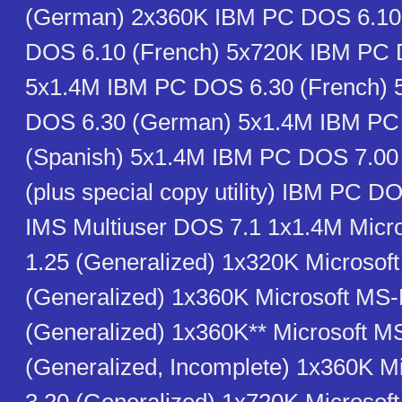
(German) 2x360K IBM PC DOS 6.10
DOS 6.10 (French) 5x720K IBM PC 
5x1.4M IBM PC DOS 6.30 (French)
DOS 6.30 (German) 5x1.4M IBM PC
(Spanish) 5x1.4M IBM PC DOS 7.0
(plus special copy utility) IBM PC D
IMS Multiuser DOS 7.1 1x1.4M Mic
1.25 (Generalized) 1x320K Microso
(Generalized) 1x360K Microsoft MS
(Generalized) 1x360K** Microsoft 
(Generalized, Incomplete) 1x360K 