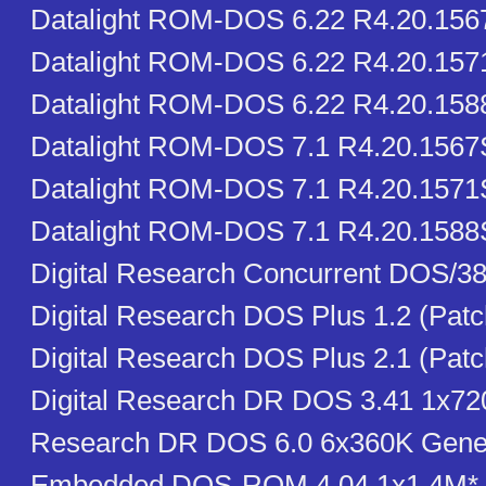
Datalight ROM-DOS 6.22 R4.20.15
Datalight ROM-DOS 6.22 R4.20.15
Datalight ROM-DOS 6.22 R4.20.15
Datalight ROM-DOS 7.1 R4.20.156
Datalight ROM-DOS 7.1 R4.20.1571
Datalight ROM-DOS 7.1 R4.20.1588
Digital Research Concurrent DOS/38
Digital Research DOS Plus 1.2 (Pat
Digital Research DOS Plus 2.1 (Pat
Digital Research DR DOS 3.41 1x720
Research DR DOS 6.0 6x360K Gener
Embedded DOS-ROM 4.04 1x1.4M* 