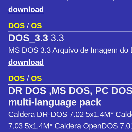
download
DOS
/
OS
DOS_3.3
3.3
MS DOS 3.3 Arquivo de Imagem do D
download
DOS
/
OS
DR DOS ,MS DOS, PC DOS
multi-language pack
Caldera DR-DOS 7.02 5x1.4M* Cal
7.03 5x1.4M* Caldera OpenDOS 7.0