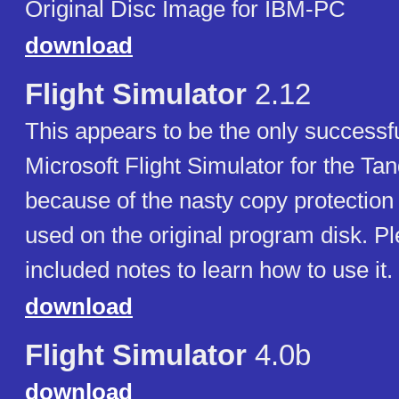
Original Disc Image for IBM-PC
download
Flight Simulator
2.12
This appears to be the only successf
Microsoft Flight Simulator for the Ta
because of the nasty copy protection 
used on the original program disk. P
included notes to learn how to use it.
download
Flight Simulator
4.0b
download