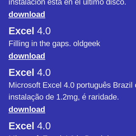
instalación está en el último disco.
download
Excel
4.0
Filling in the gaps. oldgeek
download
Excel
4.0
Microsoft Excel 4.0 português Brazil
instalação de 1.2mg, é raridade.
download
Excel
4.0