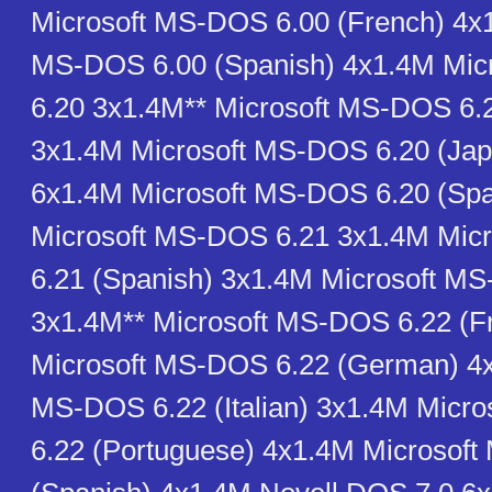
Microsoft MS-DOS 6.00 (French) 4x1
MS-DOS 6.00 (Spanish) 4x1.4M Mi
6.20 3x1.4M** Microsoft MS-DOS 6.
3x1.4M Microsoft MS-DOS 6.20 (Ja
6x1.4M Microsoft MS-DOS 6.20 (Spa
Microsoft MS-DOS 6.21 3x1.4M Mic
6.21 (Spanish) 3x1.4M Microsoft M
3x1.4M** Microsoft MS-DOS 6.22 (F
Microsoft MS-DOS 6.22 (German) 4x
MS-DOS 6.22 (Italian) 3x1.4M Micr
6.22 (Portuguese) 4x1.4M Microsof