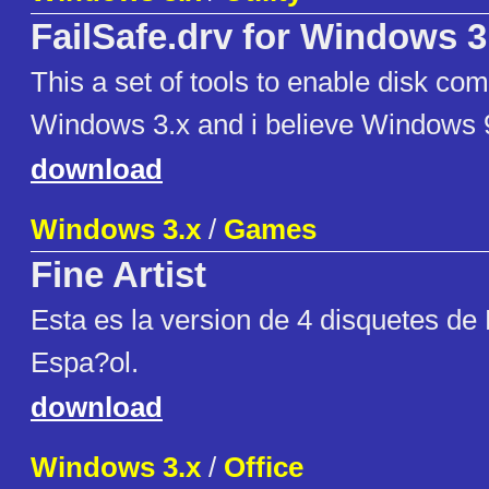
FailSafe.drv for Windows 3
This a set of tools to enable disk co
Windows 3.x and i believe Windows 9
download
Windows 3.x
/
Games
Fine Artist
Esta es la version de 4 disquetes de 
Espa?ol.
download
Windows 3.x
/
Office