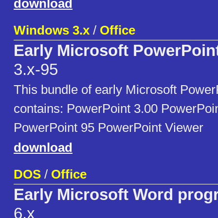
download
Windows 3.x
/
Office
Early Microsoft PowerPoin
3.x-95
This bundle of early Microsoft Powe
contains: PowerPoint 3.00 PowerPoin
PowerPoint 95 PowerPoint Viewer
download
DOS
/
Office
Early Microsoft Word pro
6.x