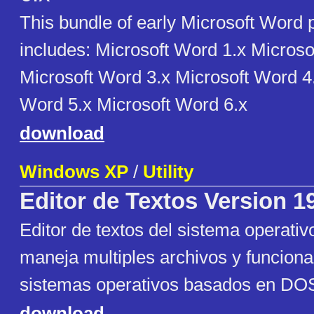
This bundle of early Microsoft Word
includes: Microsoft Word 1.x Microso
Microsoft Word 3.x Microsoft Word 4
Word 5.x Microsoft Word 6.x
download
Windows XP
/
Utility
Editor de Textos Version 1
Editor de textos del sistema operati
maneja multiples archivos y funciona
sistemas operativos basados en DOS
download