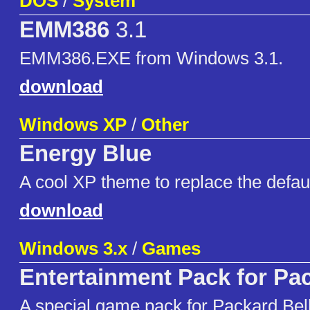
DOS
/
System
EMM386
3.1
EMM386.EXE from Windows 3.1.
download
Windows XP
/
Other
Energy Blue
A cool XP theme to replace the defau
download
Windows 3.x
/
Games
Entertainment Pack for Pac
A special game pack for Packard Bel