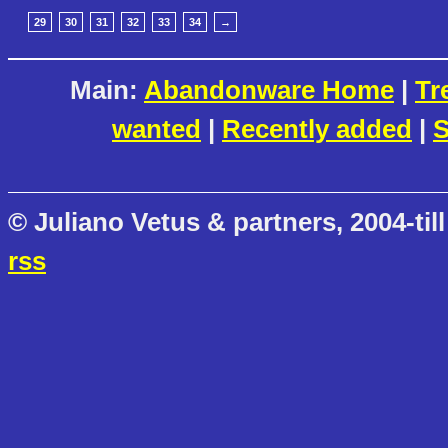
29
30
31
32
33
34
→
Main:
Abandonware Home
|
Tr
wanted
|
Recently added
|
S
© Juliano Vetus & partners, 2004-till
rss