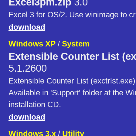
Excel3pm.zip
3.0
Excel 3 for OS/2. Use winimage to cr
download
Windows XP
/
System
Extensible Counter List (ex
5.1.2600
Extensible Counter List (exctrlst.exe
Available in 'Support' folder at the 
installation CD.
download
Windows 3.x
/
Utility