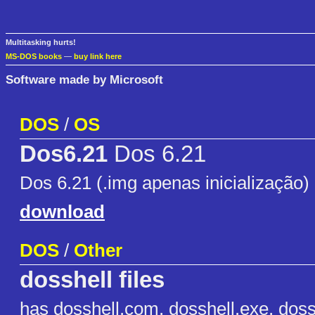
Multitasking hurts!
MS-DOS books
—
buy link here
Software made by Microsoft
DOS
/
OS
Dos6.21
Dos 6.21
Dos 6.21 (.img apenas inicialização)
download
DOS
/
Other
dosshell files
has dosshell.com, dosshell.exe, dossh