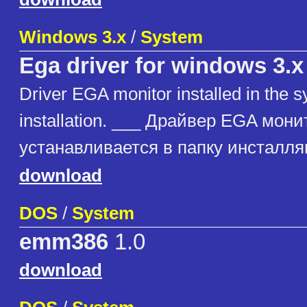
Windows 3.x
/
System
Ega driver for windows 3.x
Driver EGA monitor installed in the 
installation. ___ Драйвер EGA мони
устанавливается в папку инсталл
download
DOS
/
System
emm386
1.0
download