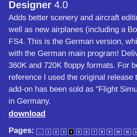
Designer
4.0
Adds better scenery and aircraft editi
well as new airplanes (including a Bo
FS4. This is the German version, wh
with the German main program! Deliv
360K and 720K floppy formats. For be
reference I used the original release ti
add-on has been sold as "Flight Simu
in Germany.
download
Pages:
←
1
2
3
4
5
6
7
8
9
10
11
1