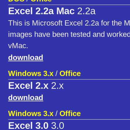
Excel 2.2a Mac
2.2a
This is Microsoft Excel 2.2a for the 
images have been tested and worked 
vMac.
download
Windows 3.x
/
Office
Excel 2.x
2.x
download
Windows 3.x
/
Office
Excel 3.0
3.0