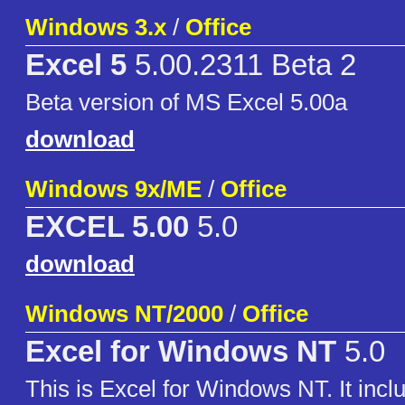
Windows 3.x
/
Office
Excel 5
5.00.2311 Beta 2
Beta version of MS Excel 5.00a
download
Windows 9x/ME
/
Office
EXCEL 5.00
5.0
download
Windows NT/2000
/
Office
Excel for Windows NT
5.0
This is Excel for Windows NT. It incl