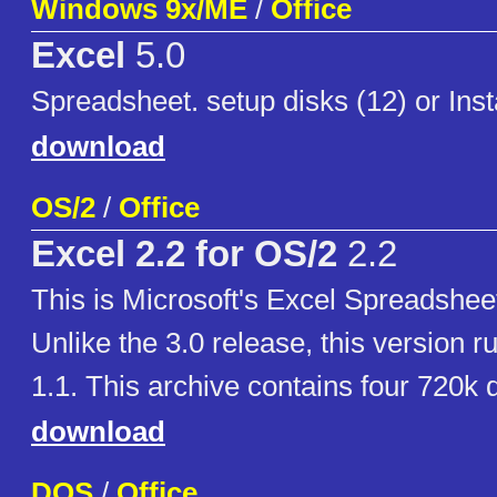
Windows 9x/ME
/
Office
Excel
5.0
Spreadsheet. setup disks (12) or Ins
download
OS/2
/
Office
Excel 2.2 for OS/2
2.2
This is Microsoft's Excel Spreadsheet
Unlike the 3.0 release, this version 
1.1. This archive contains four 720k 
download
DOS
/
Office