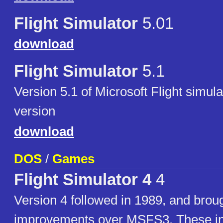
Flight Simulator
5.01
download
Flight Simulator
5.1
Version 5.1 of Microsoft Flight simu
version
download
DOS
/
Games
Flight Simulator 4
4
Version 4 followed in 1989, and brou
improvements over MSFS3. These i