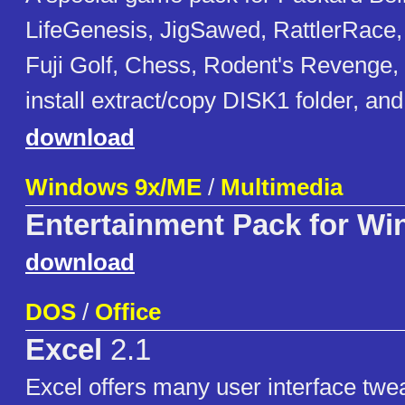
LifeGenesis, JigSawed, RattlerRace,
Fuji Golf, Chess, Rodent's Revenge, 
install extract/copy DISK1 folder, 
download
Windows 9x/ME
/
Multimedia
Entertainment Pack for W
download
DOS
/
Office
Excel
2.1
Excel offers many user interface twe