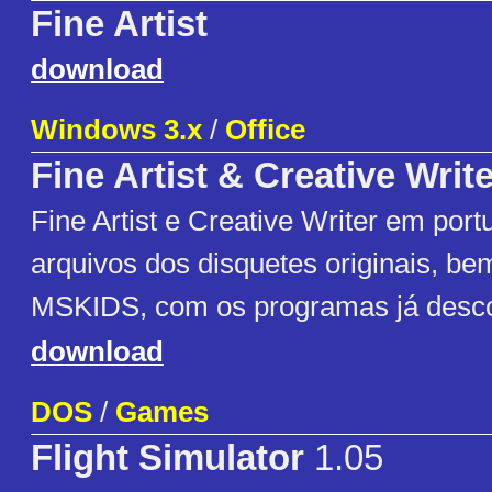
Fine Artist
download
Windows 3.x
/
Office
Fine Artist & Creative Write
Fine Artist e Creative Writer em port
arquivos dos disquetes originais, b
MSKIDS, com os programas já desc
download
DOS
/
Games
Flight Simulator
1.05