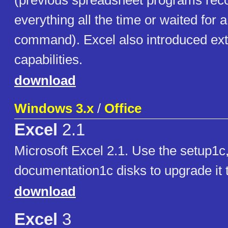
(previous spreadsheet programs re
everything all the time or waited for a
command). Excel also introduced ext
capabilities.
download
Windows 3.x
/
Office
Excel
2.1
Microsoft Excel 2.1. Use the setup1c
documentation1c disks to upgrade it 
download
Excel
3