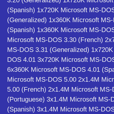
3.20 (Generalized) 1x720K Microso
(Spanish) 1x720K Microsoft MS-DOS
(Generalized) 1x360K Microsoft MS
(Spanish) 1x360K Microsoft MS-DO
Microsoft MS-DOS 3.30 (French) 2x
MS-DOS 3.31 (Generalized) 1x720K 
DOS 4.01 3x720K Microsoft MS-DOS
6x360K Microsoft MS-DOS 4.01 (Sp
Microsoft MS-DOS 5.00 2x1.4M Mic
5.00 (French) 2x1.4M Microsoft MS
(Portuguese) 3x1.4M Microsoft MS-
(Spanish) 3x1.4M Microsoft MS-DOS