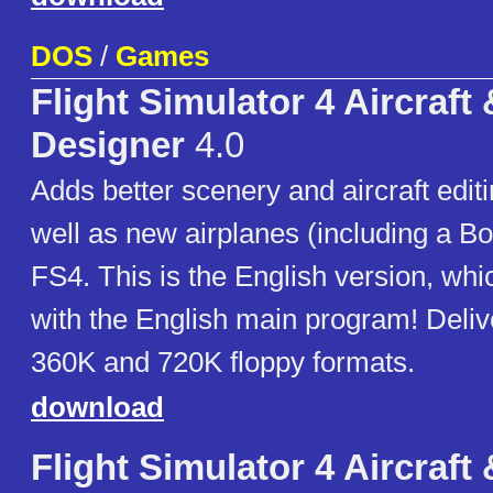
DOS
/
Games
Flight Simulator 4 Aircraft
Designer
4.0
Adds better scenery and aircraft editi
well as new airplanes (including a Bo
FS4. This is the English version, wh
with the English main program! Deliv
360K and 720K floppy formats.
download
Flight Simulator 4 Aircraft