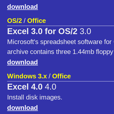
download
OS/2
/
Office
Excel 3.0 for OS/2
3.0
Microsoft's spreadsheet software for
archive contains three 1.44mb floppy
download
Windows 3.x
/
Office
Excel 4.0
4.0
Install disk images.
download