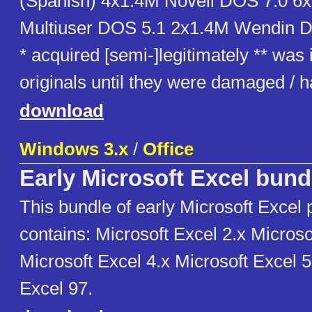
(Spanish) 4x1.4M Novell DOS 7.0 6
Multiuser DOS 5.1 2x1.4M Wendin 
* acquired [semi-]legitimately ** was
originals until they were damaged /
download
Windows 3.x
/
Office
Early Microsoft Excel bund
This bundle of early Microsoft Excel
contains: Microsoft Excel 2.x Microso
Microsoft Excel 4.x Microsoft Excel 5
Excel 97.