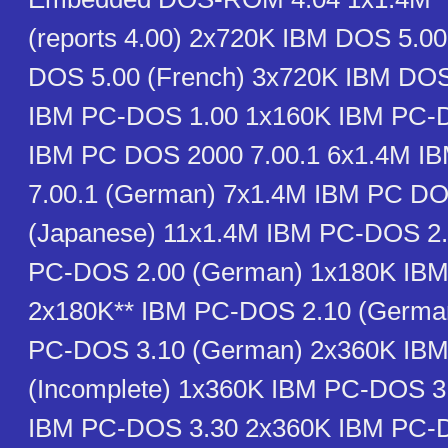
(reports 4.00) 2x720K IBM DOS 5.0
DOS 5.00 (French) 3x720K IBM DOS
IBM PC-DOS 1.00 1x160K IBM PC-
IBM PC DOS 2000 7.00.1 6x1.4M I
7.00.1 (German) 7x1.4M IBM PC DO
(Japanese) 11x1.4M IBM PC-DOS 2
PC-DOS 2.00 (German) 1x180K IB
2x180K** IBM PC-DOS 2.10 (Germa
PC-DOS 3.10 (German) 2x360K IB
(Incomplete) 1x360K IBM PC-DOS 3
IBM PC-DOS 3.30 2x360K IBM PC-