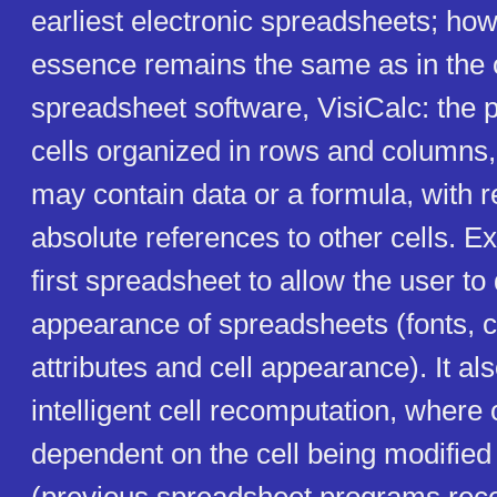
earliest electronic spreadsheets; how
essence remains the same as in the o
spreadsheet software, VisiCalc: the 
cells organized in rows and columns,
may contain data or a formula, with re
absolute references to other cells. 
first spreadsheet to allow the user to
appearance of spreadsheets (fonts, 
attributes and cell appearance). It al
intelligent cell recomputation, where 
dependent on the cell being modified