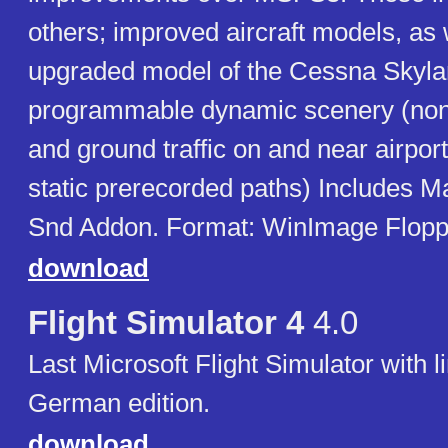
others; improved aircraft models, as 
upgraded model of the Cessna Skyla
programmable dynamic scenery (non-i
and ground traffic on and near airpo
static prerecorded paths) Includes 
Snd Addon. Format: WinImage Floppie
download
Flight Simulator 4
4.0
Last Microsoft Flight Simulator with l
German edition.
download