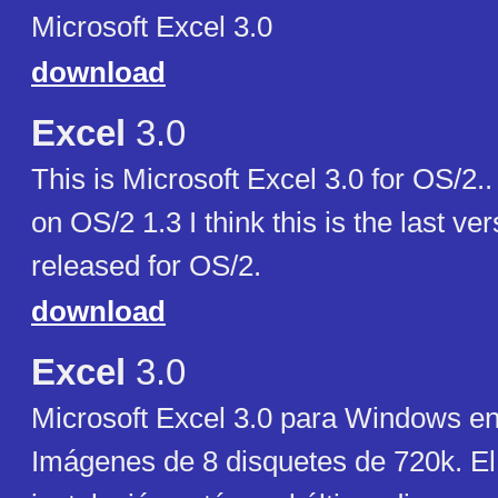
Microsoft Excel 3.0
download
Excel
3.0
This is Microsoft Excel 3.0 for OS/2.
on OS/2 1.3 I think this is the last ve
released for OS/2.
download
Excel
3.0
Microsoft Excel 3.0 para Windows en
Imágenes de 8 disquetes de 720k. E