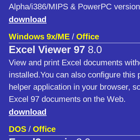
Alpha/i386/MIPS & PowerPC version
download
Windows 9x/ME
/
Office
Excel Viewer 97
8.0
View and print Excel documents with
installed.You can also configure this
helper application in your browser, s
Excel 97 documents on the Web.
download
DOS
/
Office