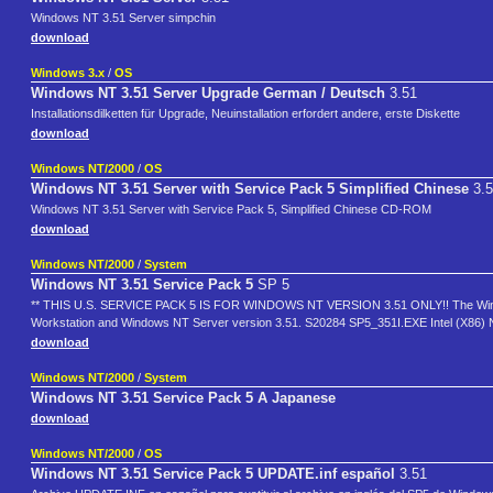
Windows NT 3.51 Server simpchin
download
Windows 3.x
/
OS
Windows NT 3.51 Server Upgrade German / Deutsch
3.51
Installationsdilketten für Upgrade, Neuinstallation erfordert andere, erste Diskette
download
Windows NT/2000
/
OS
Windows NT 3.51 Server with Service Pack 5 Simplified Chinese
3.5
Windows NT 3.51 Server with Service Pack 5, Simplified Chinese CD-ROM
download
Windows NT/2000
/
System
Windows NT 3.51 Service Pack 5
SP 5
** THIS U.S. SERVICE PACK 5 IS FOR WINDOWS NT VERSION 3.51 ONLY!! The Windows N
Workstation and Windows NT Server version 3.51. S20284 SP5_351I.EXE Intel (X86)
download
Windows NT/2000
/
System
Windows NT 3.51 Service Pack 5 A Japanese
download
Windows NT/2000
/
OS
Windows NT 3.51 Service Pack 5 UPDATE.inf español
3.51