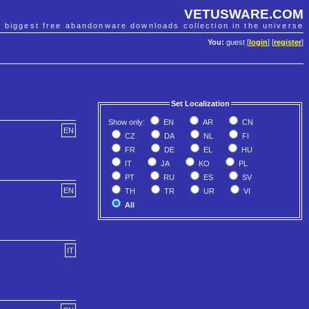
VETUSWARE.COM
e biggest free abandonware downloads collection in the universe
You:
guest [
login
] [
register
]
Set Localization
Show only:
EN
AR
CN
EN
CZ
DA
NL
FI
FR
DE
EL
HU
IT
JA
KO
PL
PT
RU
ES
SV
EN
TH
TR
UR
VI
All
IT