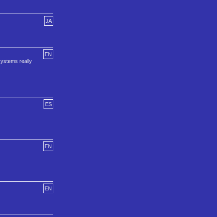
JA
EN
systems really
ES
EN
EN