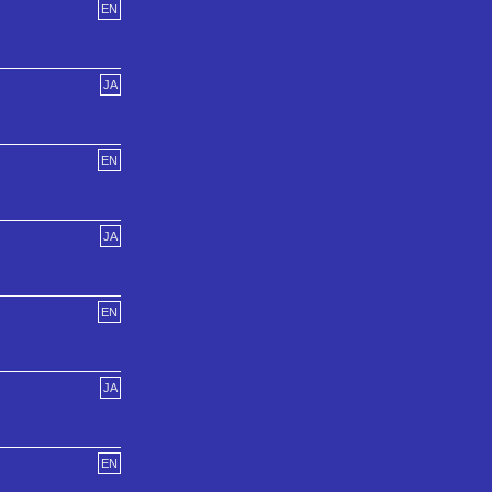
EN
JA
EN
JA
EN
JA
EN