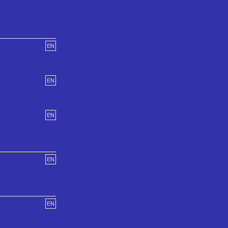
EN
EN
EN
EN
EN