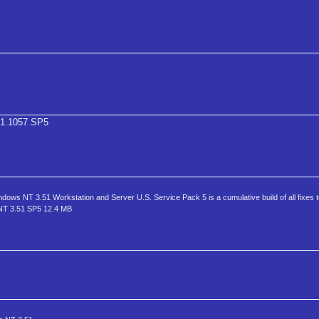
1.1057 SP5
T 3.51 Workstation and Server U.S. Service Pack 5 is a cumulative build of all fixes
 NT 3.51 SP5 12.4 MB