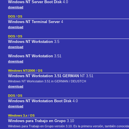
Windows NT Server Boot Disk
4.0
download
DOS
/
OS
Windows NT Terminal Server
4
download
DOS
/
OS
Windows NT Workstation
3.5
download
Windows NT Workstation
3.51
download
Windows NT/2000
/
OS
Windows NT Workstation 3.51 GERMAN
NT 3.51
Windows NT Workstation 3.51 in GERMAN / DEUSTCH
download
DOS
/
OS
Windows NT Workstation Boot Disk
4.0
download
Windows 3.x
/
OS
Windows para Trabajo en Grupo
3.10
Windows para Trabajo en Grupo versión 3.10. Es la primera versión, también conocid