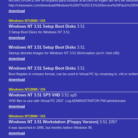
Archivo UPDATE.INF en español para sustituir al archivo en inglés del SP5 de Window
http://vetusware.com/download/Windows%20NT%203.51%20Service%20Pack%20
download
Windows NT/2000
/
OS
Windows NT 3.51 Setup Boot Disks
3.51
3 Setup Boot Disks for Windows NT 3.51.
download
Windows NT 3.51 Setup Boot Disks
3.51
Startup diskette images for Windows NT 3.51 Workstation (arch: Intel x86)
download
Windows NT 3.51 Setup Boot Disks
3.51
Boot floppies in vmware format, can be used in Virtual PC by renaming to .vfd or written 
download
Windows NT/2000
/
OS
Windows NT 3.51 SP5 VHD
3.51 sp5
VHD files to use with Virtual PC 2007. Log:ADMINISTRATOR PW:administrator
download
Windows NT/2000
/
OS
Windows NT 3.51 Workstation (Floppy Version)
3.51.1057
It was launched in 1995, but months before Windows 95.
download