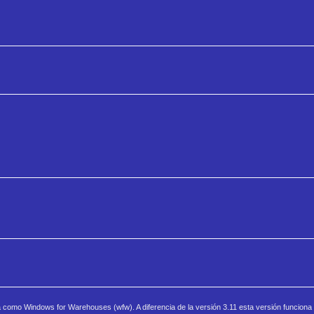
a como Windows for Warehouses (wfw). A diferencia de la versión 3.11 esta versión funcion