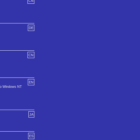
CN
DE
CN
EN
 to Windows NT
JA
ES