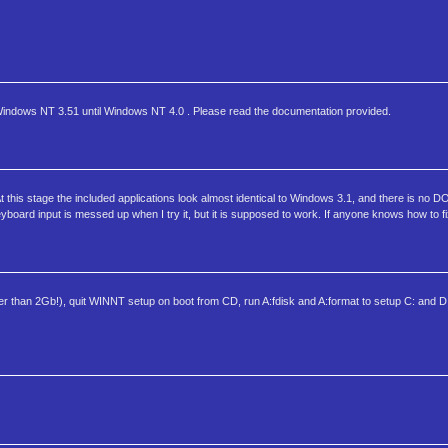
 Windows NT 3.51 until Windows NT 4.0 . Please read the documentation provided.
this stage the included applications look almost identical to Windows 3.1, and there is no DO
oard input is messed up when I try it, but it is supposed to work. If anyone knows how to fix
r than 2Gb!), quit WINNT setup on boot from CD, run A:fdisk and A:format to setup C: and D:,