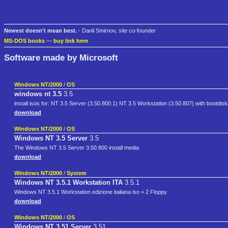
Newest doesn't mean best.
- Danil Smirnov, site co-founder
MS-DOS books
—
buy link here
Software made by Microsoft
Windows NT/2000
/
OS
windows nt 3.5
3.5
install isos for: NT 3.5 Server (3.50.800.1) NT 3.5 Workstation (3.50.807) with bootdis
download
Windows NT/2000
/
OS
Windows NT 3.5 Server
3.5
The Windows NT 3.5 Server 3.50.800 install media
download
Windows NT/2000
/
System
Windows NT 3.5.1 Workstation ITA
3.5.1
Windows NT 3.5.1 Workstation edizione italiana iso + 2 Floppy
download
Windows NT/2000
/
OS
Windows NT 3.51 Server
3.51