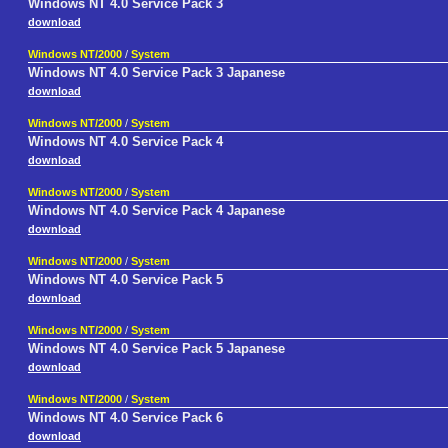
Windows NT 4.0 Service Pack 3
download
Windows NT/2000
/
System
Windows NT 4.0 Service Pack 3 Japanese
download
Windows NT/2000
/
System
Windows NT 4.0 Service Pack 4
download
Windows NT/2000
/
System
Windows NT 4.0 Service Pack 4 Japanese
download
Windows NT/2000
/
System
Windows NT 4.0 Service Pack 5
download
Windows NT/2000
/
System
Windows NT 4.0 Service Pack 5 Japanese
download
Windows NT/2000
/
System
Windows NT 4.0 Service Pack 6
download