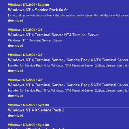
Windows NT/2000
/
System
Windows NT 4 Service Pack 6a
6a
La actualización de Service Pack 6a. Necesario para instalar Virtual Machine Additions 
download
Windows NT/2000
/
OS
Windows NT 4 Terminal Server
NT4 Terminal Server
Windows NT 4 Terminal Server Edition.
download
Windows NT/2000
/
OS
Windows NT 4 Terminal Server - Service Pack 4
NT4 Terminal Server 
Installer for Service Pack 4 for Windows NT4 Terminal Server Edition, please note this 
download
Windows NT/2000
/
OS
Windows NT 4 Terminal Server - Service Pack 5
NT4 Terminal Server 
Installer for Service Pack 5 for Windows NT4 Terminal Server Edition, please note this 
download
Windows NT/2000
/
System
Windows NT 4.0 Service Pack 2
download
Windows NT/2000
/
System