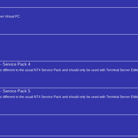
en Virtual PC.
- Service Pack 4
is different to the usual NT4 Service Pack and should only be used with Terminal Server Editi
- Service Pack 5
is different to the usual NT4 Service Pack and should only be used with Terminal Server Editi