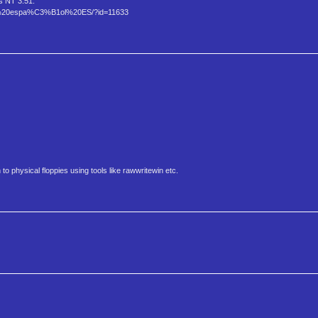
s NT 3.51.
5%20espa%C3%B1ol%20ES/?id=11633
to physical floppies using tools like rawwritewin etc.