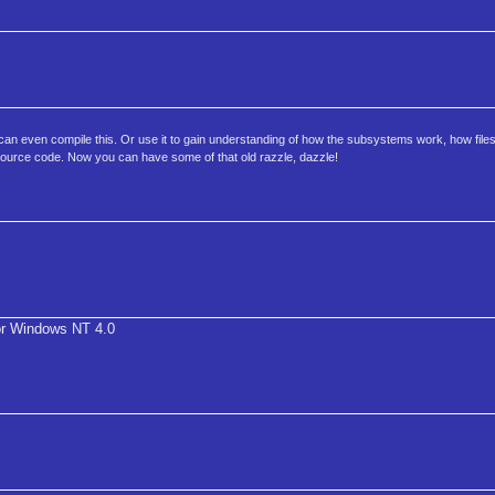
can even compile this. Or use it to gain understanding of how the subsystems work, how file
source code. Now you can have some of that old razzle, dazzle!
r Windows NT 4.0