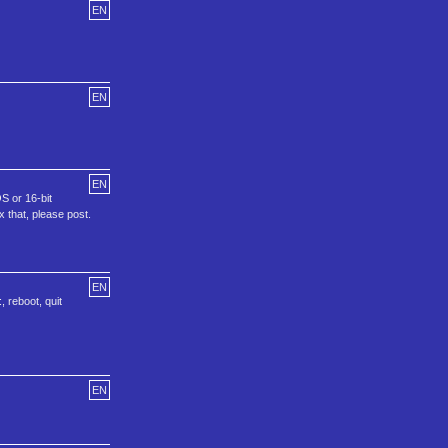
EN
EN
EN
S or 16-bit
 that, please post.
EN
 reboot, quit
EN