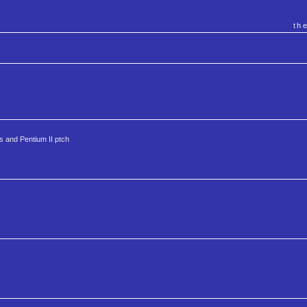
th
ks and Pentium II ptch