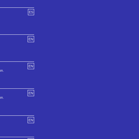
ES
EN
EN
on.
EN
on.
EN