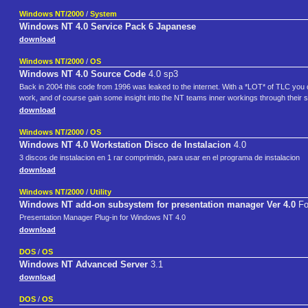
Windows NT/2000
/
System
Windows NT 4.0 Service Pack 6 Japanese
download
Windows NT/2000
/
OS
Windows NT 4.0 Source Code
4.0 sp3
Back in 2004 this code from 1996 was leaked to the internet. With a *LOT* of TLC you 
work, and of course gain some insight into the NT teams inner workings through their 
download
Windows NT/2000
/
OS
Windows NT 4.0 Workstation Disco de Instalacion
4.0
3 discos de instalacion en 1 rar comprimido, para usar en el programa de instalacion
download
Windows NT/2000
/
Utility
Windows NT add-on subsystem for presentation manager Ver 4.0
Fo
Presentation Manager Plug-in for Windows NT 4.0
download
DOS
/
OS
Windows NT Advanced Server
3.1
download
DOS
/
OS