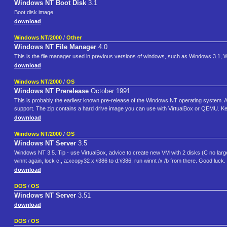
Windows NT Boot Disk
3.1
Boot disk image.
download
Windows NT/2000
/
Other
Windows NT File Manager
4.0
This is the file manager used in previous versions of windows, such as Windows 3.1,
download
Windows NT/2000
/
OS
Windows NT Prerelease
October 1991
This is probably the earliest known pre-release of the Windows NT operating system. At 
support. The zip contains a hard drive image you can use with VirtualBox or QEMU. Keyb
download
Windows NT/2000
/
OS
Windows NT Server
3.5
Windows NT 3.5. Tip - use VirtualBox, advice to create new VM with 2 disks (C no large
winnt again, lock c:, a:xcopy32 x:\i386 to d:\i386, run winnt /x /b from there. Good luck.
download
DOS
/
OS
Windows NT Server
3.51
download
DOS
/
OS