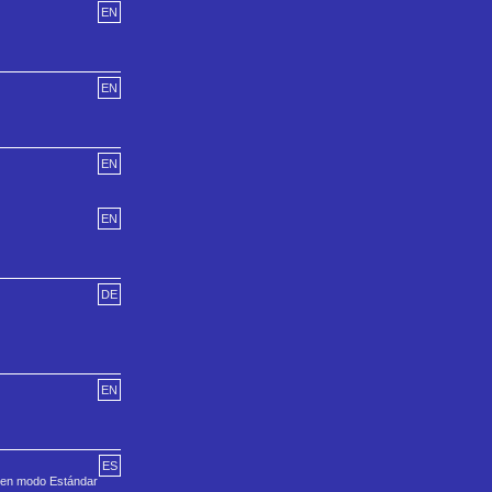
EN
EN
EN
EN
DE
EN
ES
a en modo Estándar