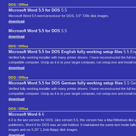
DOS
/
Office
Microsoft Word 5.5 for DOS
5.5
Microsoft Word 5.5 word processor for DOS, 3.5" 720k disk images.
download
Microsoft Word 5.5 for DOS
5.5
download
DOS
/
Office
Microsoft Word 5.5 for DOS English fully working setup files
5.5 Eng
Verified fully working installer with many printer drivers. I have reconstructed the full i
compatible computer. Unzip as it is to your target computer, run setup.exe and install to
download
DOS
/
Office
Microsoft Word 5.5 for DOS German fully working setup files
5.5 Ge
Verified fully working installer with many printer drivers. I have reconstructed the full i
compatible computer. Unzip as it is to your target computer, run setup.exe and install to
download
DOS
/
Office
Microsoft Word 6
6
6.0 is the last version for DOS. Like version 5.5, this version has a Mac/Windows-like
publishers, Word 6 for DOS was an odd holdout. It maintained the same text mode fallba
images and six 5.25" 1.2mb floppy disk images.
download