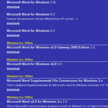
Microsoft Word for Windows
2.0c
download
Microsoft Word for Windows
6.0
Famous text processor. Not too different from XP version. :-)
download
Microsoft Word for Windows
6.0
download
Windows 3.x
/
Office
Microsoft Word for Windows v2.0 Gateway 2000 Edition
2.0
download
Windows 3.x
/
Office
Microsoft Word for Windows v6.0
6.0
download
Windows 3.x
/
Office
Microsoft Word Supplemental File Conversions for Windows 3.x
This is additional Supplemental disk for Microsoft's word for Windows.It includes 3.5" 
download
Windows 3.x
/
Office
Microsoft Word v2.0 for Windows 3.x
2.0
This is Microsoft's word processor program to work on Windows 3.x or higher.It includ