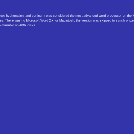
preview, hyphenation, and sorting. It was considered the most advanced word processor on the 
ates. There was no Microsoft Word 2.x for Macintosh, the version was skipped to synchronize
available on 400k disks.