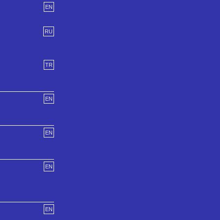
EN
RU
TR
EN
EN
EN
EN