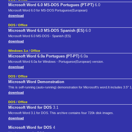
Microsoft Word 6.0 MS-DOS Portugues (PT-PT)
6.0
Microsoft Word 6.0 for MS-DOS Portuguese(European)
download
DOS
/
Office
Microsoft Word 6.0 MS-DOS Spanish (ES)
6.0
Microsoft Word 6.0 MS-DOS - Spanish (ES)
download
Windows 3.x
/
Office
Microsoft Word 6.0a Portugues (PT-PT)
6.0a
Microsoft Word 6.0a for Windows - Portuguese(European) version.
download
DOS
/
Office
Microsoft Word Demonstration
This is self-running (auto-running) demonstration for Microsoft's word.It includes 3.5" 
download
DOS
/
Office
Microsoft Word for DOS
3.1
Microsoft Word 3.1 for DOS. This archive contains four 720k disk images.
download
Microsoft Word for DOS
4