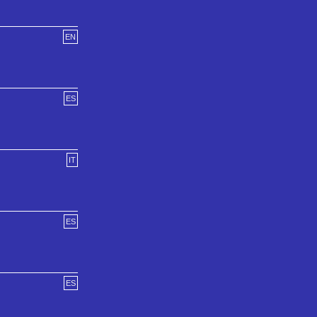
EN
ES
IT
ES
ES