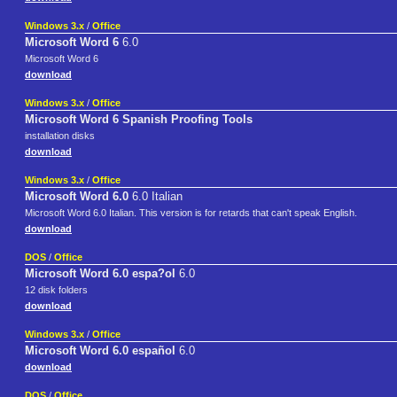
Windows 3.x
/
Office
Microsoft Word 6
6.0
Microsoft Word 6
download
Windows 3.x
/
Office
Microsoft Word 6 Spanish Proofing Tools
installation disks
download
Windows 3.x
/
Office
Microsoft Word 6.0
6.0 Italian
Microsoft Word 6.0 Italian. This version is for retards that can't speak English.
download
DOS
/
Office
Microsoft Word 6.0 espa?ol
6.0
12 disk folders
download
Windows 3.x
/
Office
Microsoft Word 6.0 español
6.0
download
DOS
/
Office