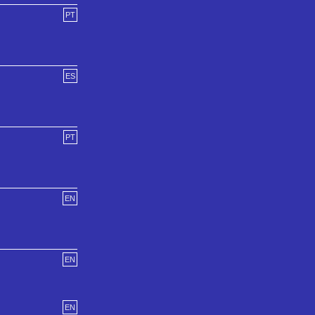
PT
ES
PT
EN
EN
EN