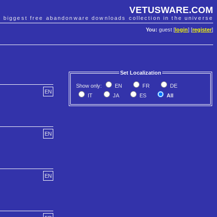
VETUSWARE.COM
e biggest free abandonware downloads collection in the universe
You:
guest [
login
] [
register
]
Set Localization
Show only:
EN
FR
DE
EN
IT
JA
ES
All
EN
EN