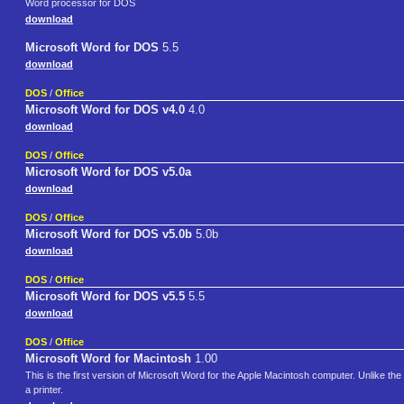
Word processor for DOS
download
Microsoft Word for DOS
5.5
download
DOS
/
Office
Microsoft Word for DOS v4.0
4.0
download
DOS
/
Office
Microsoft Word for DOS v5.0a
download
DOS
/
Office
Microsoft Word for DOS v5.0b
5.0b
download
DOS
/
Office
Microsoft Word for DOS v5.5
5.5
download
DOS
/
Office
Microsoft Word for Macintosh
1.00
This is the first version of Microsoft Word for the Apple Macintosh computer. Unlike 
a printer.