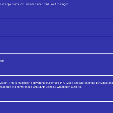
e is copy protected - include SuperCard Pro flux images.
uage
System. This is Macintosh software useful for 68k-PPC Macs and will run under Minivmac a
 files are compressed with Stuffit Light 3.6 wrapped in a zip file.