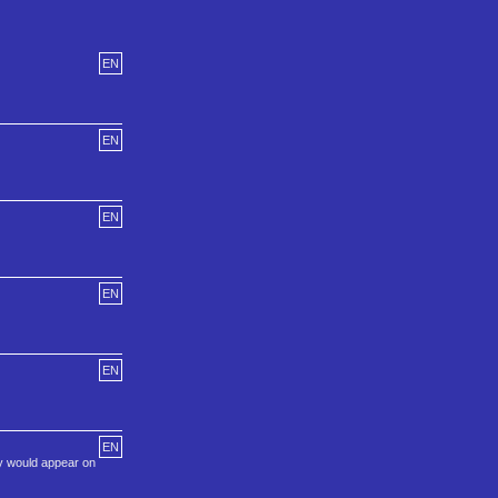
EN
EN
EN
EN
EN
EN
ey would appear on