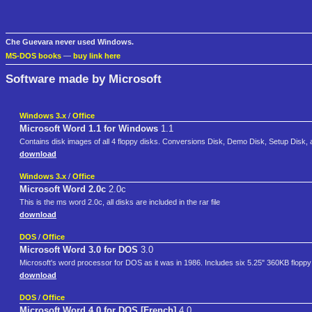
Che Guevara never used Windows.
MS-DOS books
—
buy link here
Software made by Microsoft
Windows 3.x
/
Office
Microsoft Word 1.1 for Windows
1.1
Contains disk images of all 4 floppy disks. Conversions Disk, Demo Disk, Setup Disk, an
download
Windows 3.x
/
Office
Microsoft Word 2.0c
2.0c
This is the ms word 2.0c, all disks are included in the rar file
download
DOS
/
Office
Microsoft Word 3.0 for DOS
3.0
Microsoft's word processor for DOS as it was in 1986. Includes six 5.25" 360KB floppy
download
DOS
/
Office
Microsoft Word 4.0 for DOS [French]
4.0