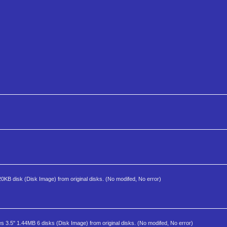
720KB disk (Disk Image) from original disks. (No modifed, No error)
es 3.5" 1.44MB 6 disks (Disk Image) from original disks. (No modifed, No error)