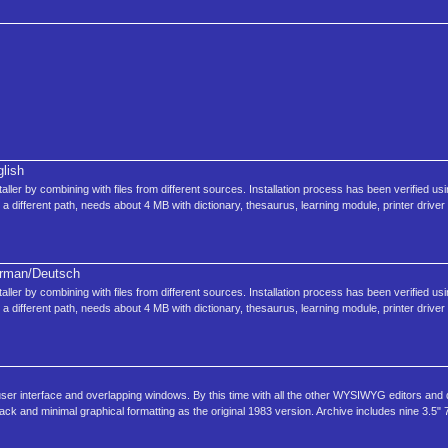
lish
nstaller by combining with files from different sources. Installation process has been verified u
 a different path, needs about 4 MB with dictionary, thesaurus, learning module, printer driver 
rman/Deutsch
nstaller by combining with files from different sources. Installation process has been verified u
 a different path, needs about 4 MB with dictionary, thesaurus, learning module, printer driver 
 user interface and overlapping windows. By this time with all the other WYSIWYG editors and
ck and minimal graphical formatting as the original 1983 version. Archive includes nine 3.5" 