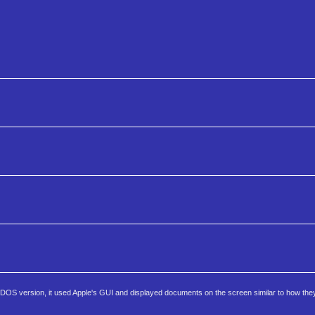
the DOS version, it used Apple's GUI and displayed documents on the screen similar to how th