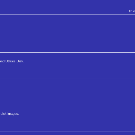
th
d Utilities Disk.
 disk images.