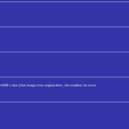
1.44MB 1 disk (Disk Image) from original disks. (No modifed, No error)