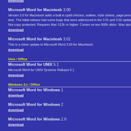
download
Microsoft Word for Macintosh
3.00
Version 3.0 for Macintosh adds a built in spell checker, outliner, style sheets, page 
time. The initial release had some bugs that were addressed in the 3.01 and 3.02 upd
Not copy protected. Requires Mac 512k or higher. Comes on two 800k disks. Was also 
download
Microsoft Word for Macintosh
3.01
This is a minor update to Microsoft Word 3.00 for Macintosh.
download
Unix
/
Office
Microsoft Word for UNIX
5.1
Microsoft Word for UNIX Systems Release 5.1
download
Windows 3.x
/
Office
Microsoft Word for Windows
1
download
Microsoft Word for Windows
2
download
Microsoft Word for Windows
2.0
download