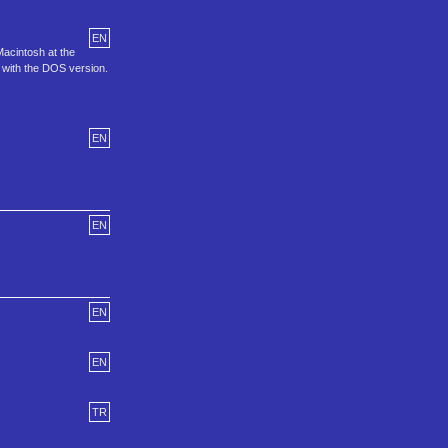
EN
Macintosh at the
 with the DOS version.
EN
EN
EN
EN
TR