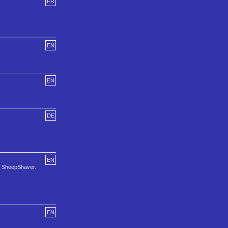
FR
EN
EN
DE
EN
nd SheepShaver.
EN