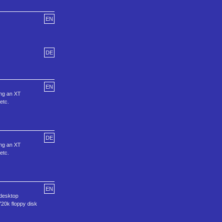
EN
DE
EN
sing an XT
etc.
DE
sing an XT
etc.
EN
 desktop
720k floppy disk