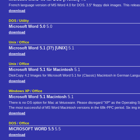
French language version of MS Word 4.0 for DOS. 3.5" floppy disk images. This releas
download
DOS
/
Utility
Microsoft Word 5.0
5.0
download
Unix
/
Office
Microsoft Word 5.1 (3?) [UNIX]
5.1
download
Unix
/
Office
Microsoft Word 5.1 für Macintosh
5.1
DiskCopy 4.2 Images for Microsoft Word 5.1 for (Classic) Macintosh in German Lang
download
Windows XP
/
Office
Microsoft Word 5.1 Macintosh
5.1
There is no OS option for Mac at Vetusware. Please disregard "XP" as the Operating 
The most successful of MS Word Macintosh versions in the 68k-PPC period. Six img image
download
DOS
/
Office
MICROSOFT WORD 5.5
5.5
download