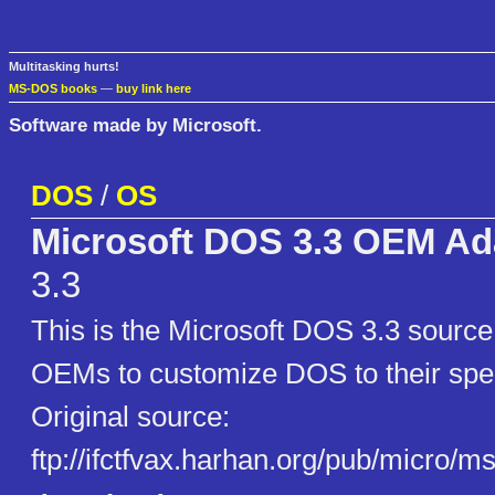
Multitasking hurts!
MS-DOS books
—
buy link here
Software made by Microsoft.
DOS
/
OS
Microsoft DOS 3.3 OEM Ada
3.3
This is the Microsoft DOS 3.3 sourc
OEMs to customize DOS to their spec
Original source:
ftp://ifctfvax.harhan.org/pub/micro/