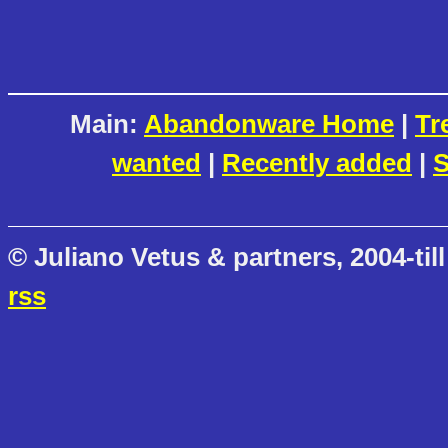
Main:
Abandonware Home
|
Tr
wanted
|
Recently added
|
S
© Juliano Vetus & partners, 2004-till
rss