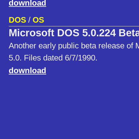
download
DOS
/
OS
Microsoft DOS 5.0.224 Bet
Another early public beta release of
5.0. Files dated 6/7/1990.
download