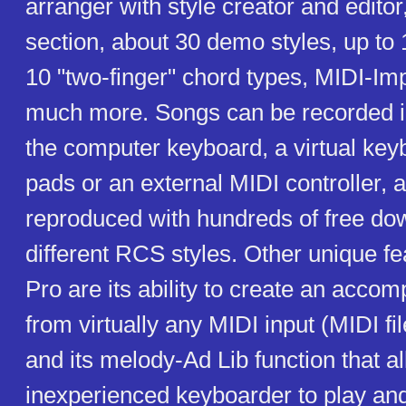
arranger with style creator and editor
section, about 30 demo styles, up to 
10 "two-finger" chord types, MIDI-Im
much more. Songs can be recorded in
the computer keyboard, a virtual key
pads or an external MIDI controller, 
reproduced with hundreds of free do
different RCS styles. Other unique 
Pro are its ability to create an acco
from virtually any MIDI input (MIDI fil
and its melody-Ad Lib function that a
inexperienced keyboarder to play and