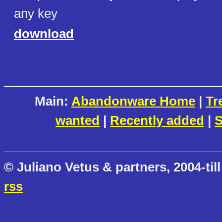
any key
download
Main:
Abandonware Home
|
Tr
wanted
|
Recently added
|
S
© Juliano Vetus & partners, 2004-till
rss