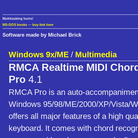
Multitasking hurts!
MS-DOS books
—
buy link here
Software made by Michael Brick
Windows 9x/ME
/
Multimedia
RMCA Realtime MIDI Chord
Pro
4.1
RMCA Pro is an auto-accompaniment
Windows 95/98/ME/2000/XP/Vista/W
offers all major features of a high qua
keyboard. It comes with chord recogn