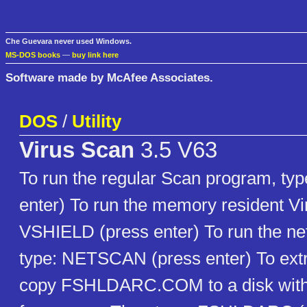
Che Guevara never used Windows.
MS-DOS books
—
buy link here
Software made by McAfee Associates.
DOS
/
Utility
Virus Scan
3.5 V63
To run the regular Scan program, ty
enter) To run the memory resident Vir
VSHIELD (press enter) To run the ne
type: NETSCAN (press enter) To extra
copy FSHLDARC.COM to a disk with 