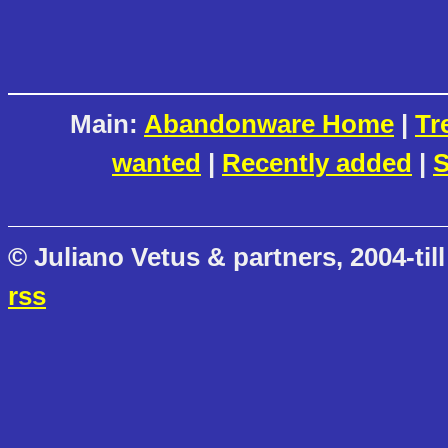
Main:
Abandonware Home
|
Tr
wanted
|
Recently added
|
S
© Juliano Vetus & partners, 2004-till
rss