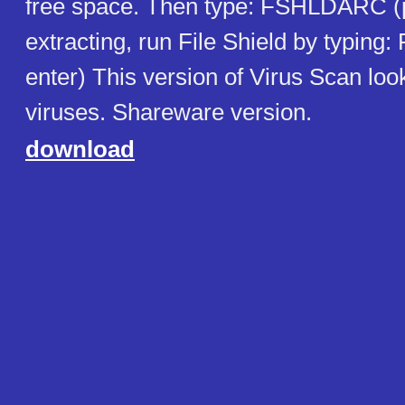
free space. Then type: FSHLDARC (p
extracting, run File Shield by typing
enter) This version of Virus Scan look
viruses. Shareware version.
download