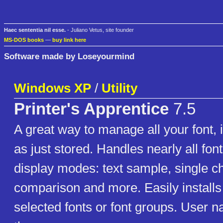
Haec sententia nil esse.
- Juliano Vetus, site founder
MS-DOS books
—
buy link here
Software made by Loseyourmind
Windows XP
/
Utility
Printer's Apprentice
7.5
A great way to manage all your font, i
as just stored. Handles nearly all font
display modes: text sample, single ch
comparison and more. Easily installs
selected fonts or font groups. User 