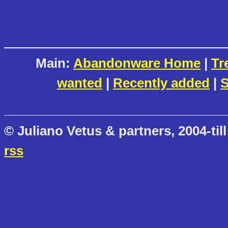
Main:
Abandonware Home
|
Tr
wanted
|
Recently added
|
S
© Juliano Vetus & partners, 2004-till
rss