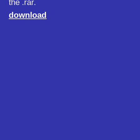
the .rar.
download