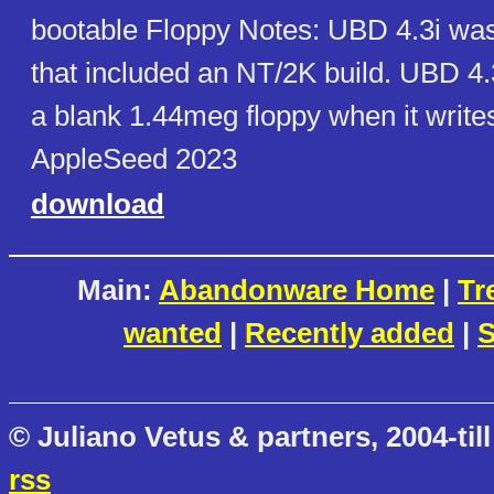
bootable Floppy Notes: UBD 4.3i was 
that included an NT/2K build. UBD 4.
a blank 1.44meg floppy when it writes
AppleSeed 2023
download
Main:
Abandonware Home
|
Tr
wanted
|
Recently added
|
S
© Juliano Vetus & partners, 2004-till
rss