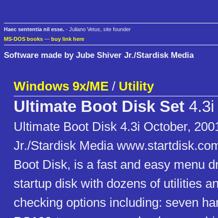
Haec sententia nil esse.
- Juliano Vetus, site founder
MS-DOS books
—
buy link here
Software made by Jube Shiver Jr./Stardisk Media
Windows 9x/ME
/
Utility
Ultimate Boot Disk Set
4.3i
Ultimate Boot Disk 4.3i October, 200
Jr./Stardisk Media www.startdisk.co
Boot Disk, is a fast and easy menu 
startup disk with dozens of utilities 
checking options including: seven har