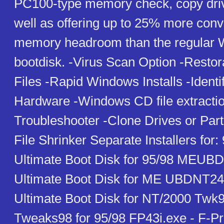
PC100-type memory check, copy drive
well as offering up to 25% more con
memory headroom than the regular
bootdisk. -Virus Scan Option -Restor
Files -Rapid Windows Installs -Identi
Hardware -Windows CD file extractio
Troubleshooter -Clone Drives or Parti
File Shrinker Separate Installers for
Ultimate Boot Disk for 95/98 MEUBD
Ultimate Boot Disk for ME UBDNT24
Ultimate Boot Disk for NT/2000 Twk
Tweaks98 for 95/98 FP43i.exe - F-Pro