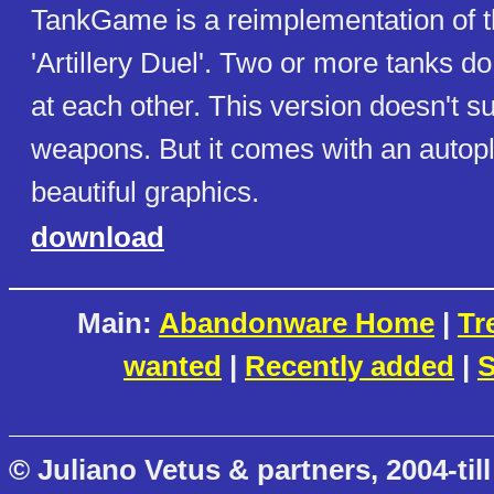
TankGame is a reimplementation of t
'Artillery Duel'. Two or more tanks do 
at each other. This version doesn't su
weapons. But it comes with an autopl
beautiful graphics.
download
Main:
Abandonware Home
|
Tr
wanted
|
Recently added
|
S
© Juliano Vetus & partners, 2004-till