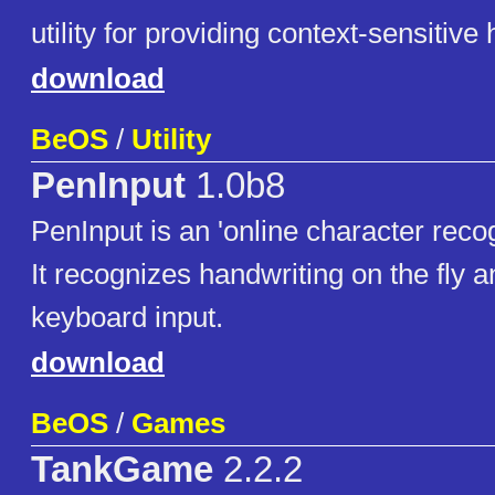
utility for providing context-sensitive 
download
BeOS
/
Utility
PenInput
1.0b8
PenInput is an 'online character reco
It recognizes handwriting on the fly a
keyboard input.
download
BeOS
/
Games
TankGame
2.2.2