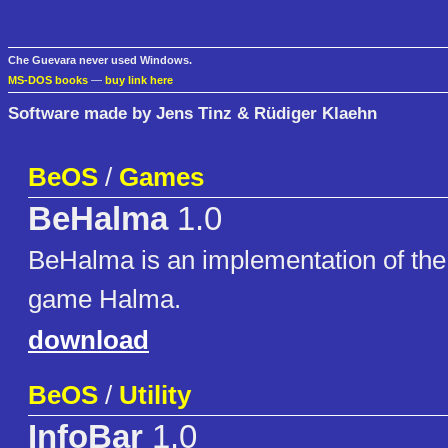
Che Guevara never used Windows.
MS-DOS books
—
buy link here
Software made by Jens Tinz & Rüdiger Klaehn
BeOS
/
Games
BeHalma
1.0
BeHalma is an implementation of the
game Halma.
download
BeOS
/
Utility
InfoBar
1.0