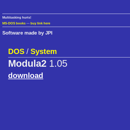
Multitasking hurts!
MS-DOS books
—
buy link here
Software made by JPI
DOS
/
System
Modula2
1.05
download