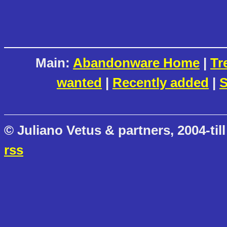
Main:
Abandonware Home
|
Tr
wanted
|
Recently added
|
S
© Juliano Vetus & partners, 2004-till
rss