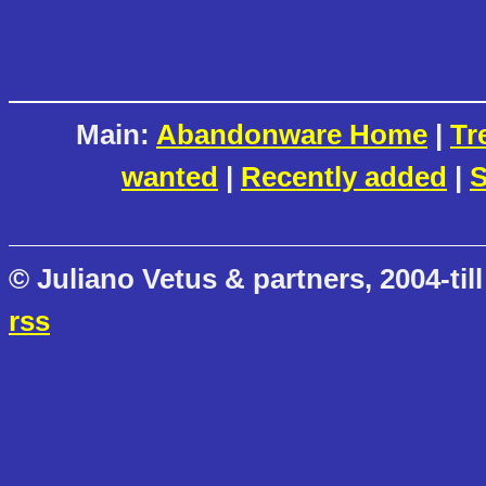
Main:
Abandonware Home
|
Tr
wanted
|
Recently added
|
S
© Juliano Vetus & partners, 2004-till
rss