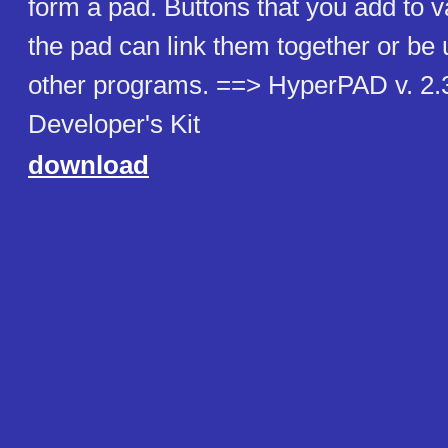
form a pad. Buttons that you add to v
the pad can link them together or be
other programs. ==> HyperPAD v. 2
Developer's Kit
download