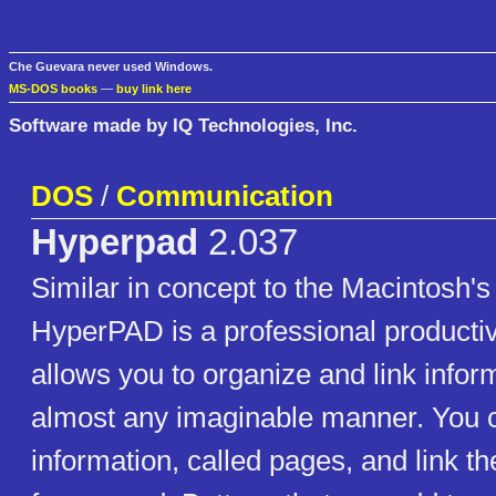
Che Guevara never used Windows.
MS-DOS books
—
buy link here
Software made by IQ Technologies, Inc.
DOS
/
Communication
Hyperpad
2.037
Similar in concept to the Macintosh'
HyperPAD is a professional productivi
allows you to organize and link infor
almost any imaginable manner. You c
information, called pages, and link t