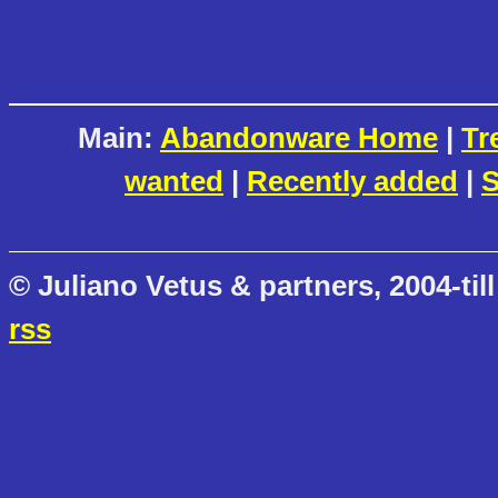
Main:
Abandonware Home
|
Tr
wanted
|
Recently added
|
S
© Juliano Vetus & partners, 2004-till
rss