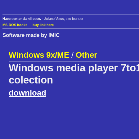
Haec sententia nil esse.
- Juliano Vetus, site founder
MS-DOS books
—
buy link here
Software made by IMIC
Windows 9x/ME
/
Other
Windows media player 7to1
colection
download