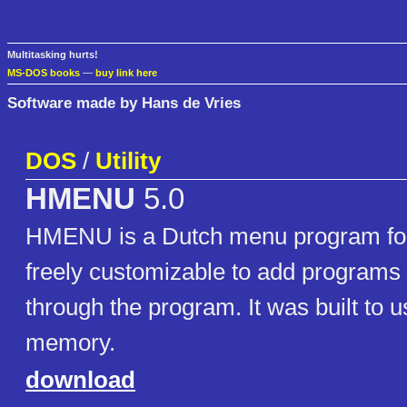
Multitasking hurts!
MS-DOS books
—
buy link here
Software made by Hans de Vries
DOS
/
Utility
HMENU
5.0
HMENU is a Dutch menu program for
freely customizable to add programs
through the program. It was built to us
memory.
download