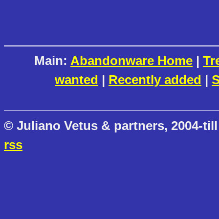
Main:
Abandonware Home
|
Tr
wanted
|
Recently added
|
S
© Juliano Vetus & partners, 2004-till
rss