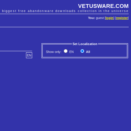
VETUSWARE.COM
e biggest free abandonware downloads collection in the universe
You:
guest [
login
] [
register
]
Set Localization
Show only:
EN
All
EN