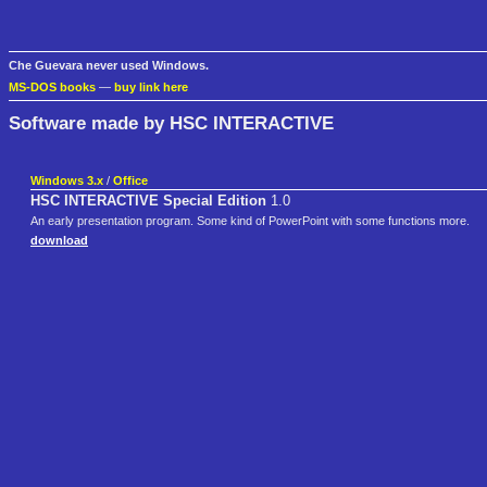
Che Guevara never used Windows.
MS-DOS books
—
buy link here
Software made by HSC INTERACTIVE
Windows 3.x
/
Office
HSC INTERACTIVE Special Edition
1.0
An early presentation program. Some kind of PowerPoint with some functions more.
download