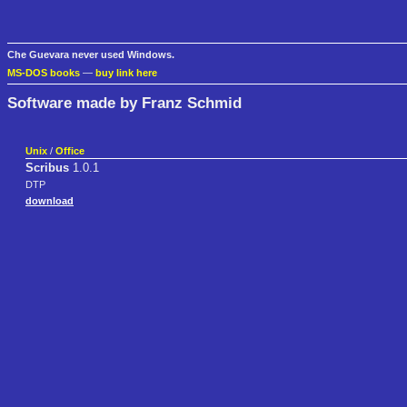
Che Guevara never used Windows.
MS-DOS books
—
buy link here
Software made by Franz Schmid
Unix
/
Office
Scribus
1.0.1
DTP
download