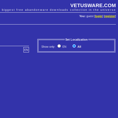
VETUSWARE.COM
e biggest free abandonware downloads collection in the universe
You:
guest [
login
] [
register
]
Set Localization
Show only:
EN
All
EN