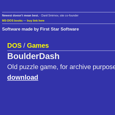
Newest doesn't mean best.
- Danil Smirnov, site co-founder
MS-DOS books
—
buy link here
Software made by First Star Software
DOS
/
Games
BoulderDash
Old puzzle game, for archive purpos
download