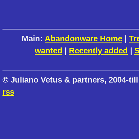
Main:
Abandonware Home
|
Tr
wanted
|
Recently added
|
S
© Juliano Vetus & partners, 2004-till
rss