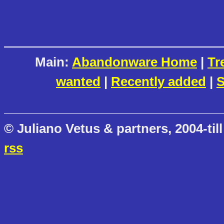
Main:
Abandonware Home
|
Tr
wanted
|
Recently added
|
S
© Juliano Vetus & partners, 2004-till
rss