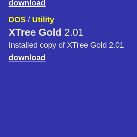
download
DOS
/
Utility
XTree Gold
2.01
Installed copy of XTree Gold 2.01
download