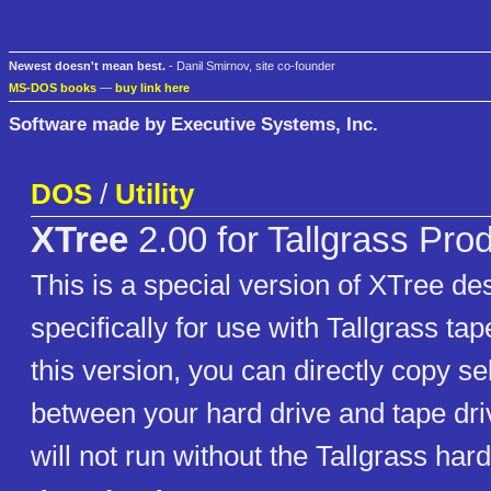
Newest doesn't mean best.
- Danil Smirnov, site co-founder
MS-DOS books
—
buy link here
Software made by Executive Systems, Inc.
DOS
/
Utility
XTree
2.00 for Tallgrass Pro
This is a special version of XTree de
specifically for use with Tallgrass ta
this version, you can directly copy sel
between your hard drive and tape dri
will not run without the Tallgrass ha