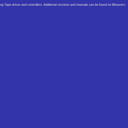
ming Tape drives and controllers. Additional versions and manuals can be found on Bitsavers.