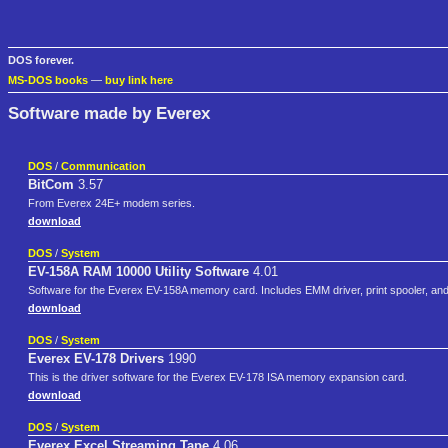
DOS forever.
MS-DOS books
—
buy link here
Software made by Everex
DOS
/
Communication
BitCom
3.57
From Everex 24E+ modem series.
download
DOS
/
System
EV-158A RAM 10000 Utility Software
4.01
Software for the Everex EV-158A memory card. Includes EMM driver, print spooler, and
download
DOS
/
System
Everex EV-178 Drivers
1990
This is the driver software for the Everex EV-178 ISA memory expansion card.
download
DOS
/
System
Everex Excel Streaming Tape
4.06