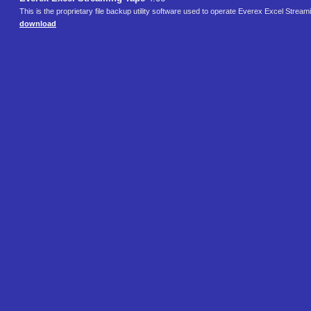
This is the proprietary file backup utility software used to operate Everex Excel Strea
download