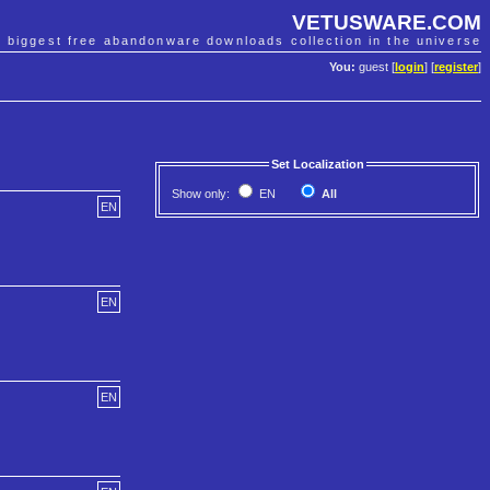
VETUSWARE.COM
e biggest free abandonware downloads collection in the universe
You:
guest [
login
] [
register
]
Set Localization
Show only:
EN
All
EN
EN
EN