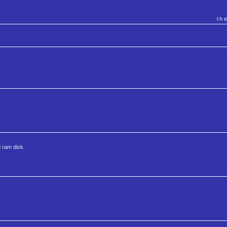
th
 ram disk.