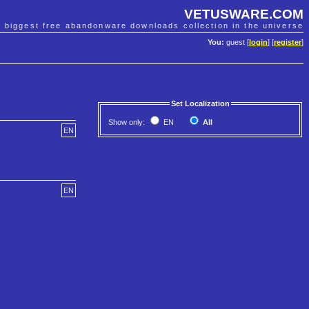
VETUSWARE.COM
e biggest free abandonware downloads collection in the universe
You:
guest [
login
] [
register
]
Set Localization
Show only:
EN
All
EN
EN