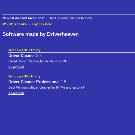
Newest doesn't mean best.
- Danil Smirnov, site co-founder
MS-DOS books
—
buy link here
Software made by Driverheaven
Windows XP
/
Utility
Driver Cleaner
3.3
Great Driver Cleaner for 9x/Me up to XP
download
Windows XP
/
Utility
Driver Cleaner Professional
1.5
Best Windows driver cleaner for 9x/Me and up to XP
download