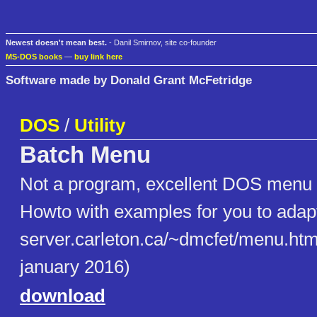
Newest doesn't mean best.
- Danil Smirnov, site co-founder
MS-DOS books
—
buy link here
Software made by Donald Grant McFetridge
DOS
/
Utility
Batch Menu
Not a program, excellent DOS menu b
Howto with examples for you to adapt
server.carleton.ca/~dmcfet/menu.htm
january 2016)
download