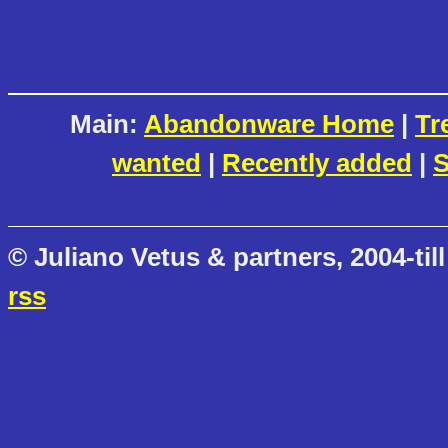
Main:
Abandonware Home
|
Tr
wanted
|
Recently added
|
S
© Juliano Vetus & partners, 2004-till
rss