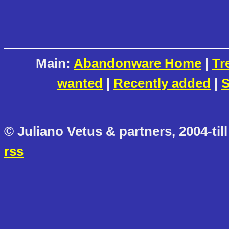
Main:
Abandonware Home
|
Tr
wanted
|
Recently added
|
S
© Juliano Vetus & partners, 2004-till
rss