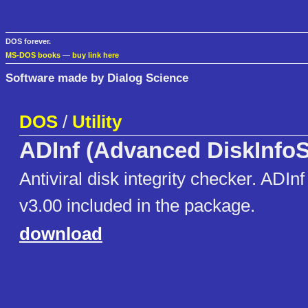
DOS forever.
MS-DOS books
—
buy link here
Software made by Dialog Science
DOS
/
Utility
ADInf (Advanced DiskInfo
Antiviral disk integrity checker. ADI
v3.00 included in the package.
download