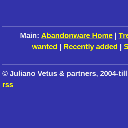
Main:
Abandonware Home
|
Tr
wanted
|
Recently added
|
S
© Juliano Vetus & partners, 2004-till
rss