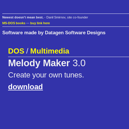
Newest doesn't mean best.
- Danil Smirnov, site co-founder
MS-DOS books
—
buy link here
Software made by Datagen Software Designs
DOS
/
Multimedia
Melody Maker
3.0
Create your own tunes.
download