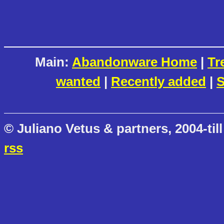
Main:
Abandonware Home
|
Tr
wanted
|
Recently added
|
S
© Juliano Vetus & partners, 2004-till
rss