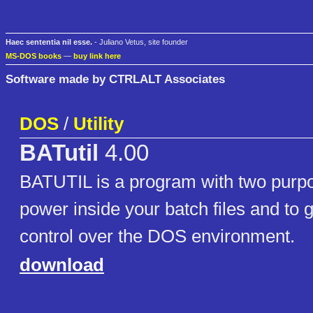
Haec sententia nil esse.
- Juliano Vetus, site founder
MS-DOS books
—
buy link here
Software made by CTRLALT Associates
DOS
/
Utility
BATutil
4.00
BATUTIL is a program with two purpo
power inside your batch files and to
control over the DOS environment.
download