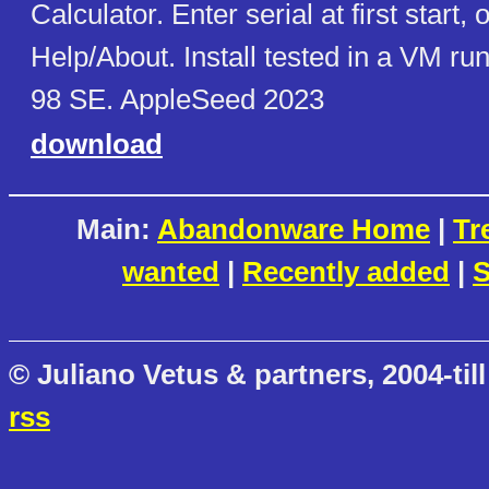
Calculator. Enter serial at first start, 
Help/About. Install tested in a VM r
98 SE. AppleSeed 2023
download
Main:
Abandonware Home
|
Tr
wanted
|
Recently added
|
S
© Juliano Vetus & partners, 2004-till
rss