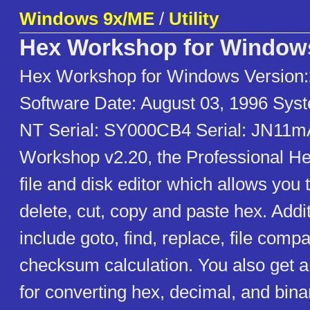
Windows 9x/ME
/
Utility
Hex Workshop for Window
Hex Workshop for Windows Version:
Software Date: August 03, 1996 Sys
NT Serial: SY000CB4 Serial: JN11
Workshop v2.20, the Professional Hex 
file and disk editor which allows you to
delete, cut, copy and paste hex. Addi
include goto, find, replace, file comp
checksum calculation. You also get 
for converting hex, decimal, and bina