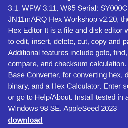
3.1, WFW 3.11, W95 Serial: SY000CB
JN11mARQ Hex Workshop v2.20, the
Hex Editor It is a file and disk editor
to edit, insert, delete, cut, copy and 
Additional features include goto, find, 
compare, and checksum calculation. 
Base Converter, for converting hex, 
binary, and a Hex Calculator. Enter seri
or go to Help/About. Install tested in
Windows 98 SE. AppleSeed 2023
download