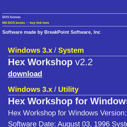
DOS forever.
MS-DOS books
—
buy link here
Software made by BreakPoint Software, Inc
Windows 3.x
/
System
Hex Workshop
v2.2
download
Windows 3.x
/
Utility
Hex Workshop for Window
Hex Workshop for Windows Version:
Software Date: August 03, 1996 Sy