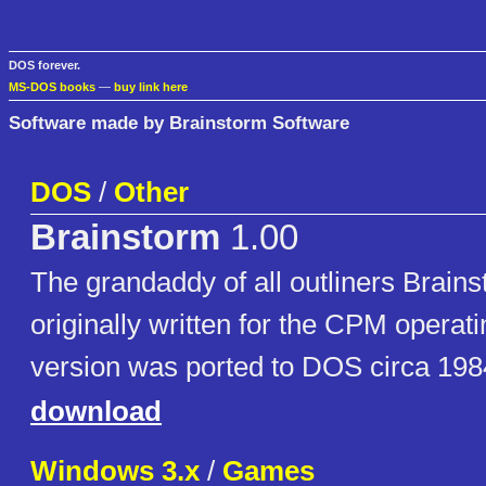
DOS forever.
MS-DOS books
—
buy link here
Software made by Brainstorm Software
DOS
/
Other
Brainstorm
1.00
The grandaddy of all outliners Brai
originally written for the CPM operat
version was ported to DOS circa 198
download
Windows 3.x
/
Games