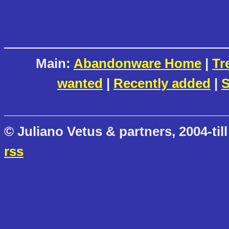
Main:
Abandonware Home
|
Tr
wanted
|
Recently added
|
S
© Juliano Vetus & partners, 2004-till
rss