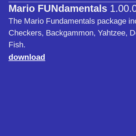
Mario FUNdamentals
1.00.
The Mario Fundamentals package in
Checkers, Backgammon, Yahtzee, D
Fish.
download