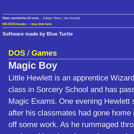
Haec sententia nil esse.
- Juliano Vetus, site founder
MS-DOS books
—
buy link here
Software made by Blue Turtle
DOS
/
Games
Magic Boy
Little Hewlett is an apprentice Wizard
class in Sorcery School and has passe
Magic Exams. One evening Hewlett 
after his classmates had gone home in
off some work. As he rummaged throu