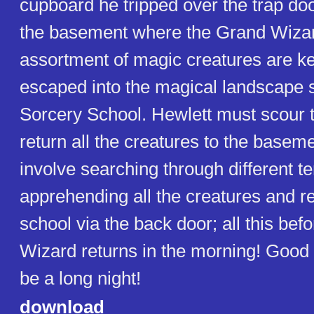
cupboard he tripped over the trap doo
the basement where the Grand Wizar
assortment of magic creatures are kep
escaped into the magical landscape 
Sorcery School. Hewlett must scour 
return all the creatures to the baseme
involve searching through different te
apprehending all the creatures and re
school via the back door; all this bef
Wizard returns in the morning! Good l
be a long night!
download