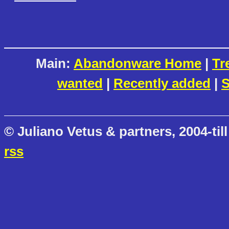
Main:
Abandonware Home
|
Tr
wanted
|
Recently added
|
S
© Juliano Vetus & partners, 2004-till
rss