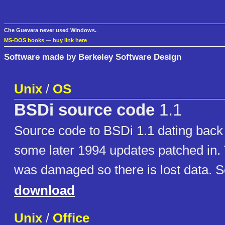
Che Guevara never used Windows.
MS-DOS books
—
buy link here
Software made by Berkeley Software Design
Unix
/
OS
BSDi source code
1.1
Source code to BSDi 1.1 dating back 
some later 1994 updates patched in. 
was damaged so there is lost data. S
download
Unix
/
Office