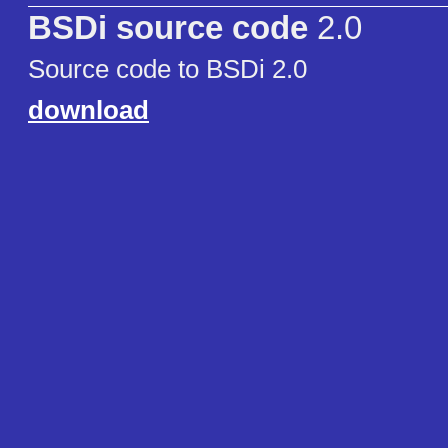
BSDi source code
2.0
Source code to BSDi 2.0
download