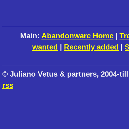
Main:
Abandonware Home
|
Tr
wanted
|
Recently added
|
S
© Juliano Vetus & partners, 2004-till
rss