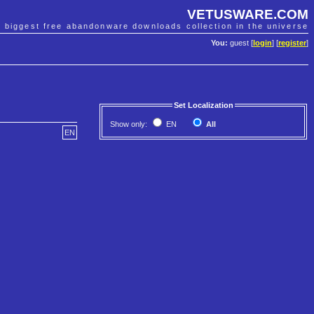
VETUSWARE.COM
e biggest free abandonware downloads collection in the universe
You:
guest [
login
] [
register
]
Set Localization
Show only:
EN
All
EN