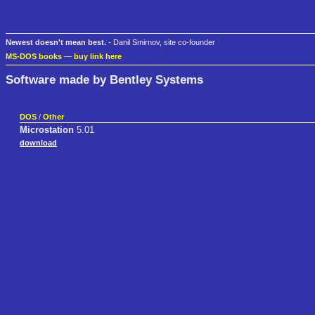
Newest doesn't mean best.
- Danil Smirnov, site co-founder
MS-DOS books
—
buy link here
Software made by Bentley Systems
DOS
/
Other
Microstation
5.01
download