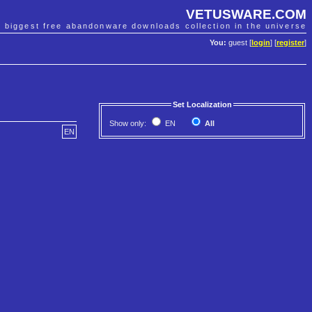
VETUSWARE.COM
e biggest free abandonware downloads collection in the universe
You:
guest [
login
] [
register
]
Set Localization
Show only:
EN
All
EN