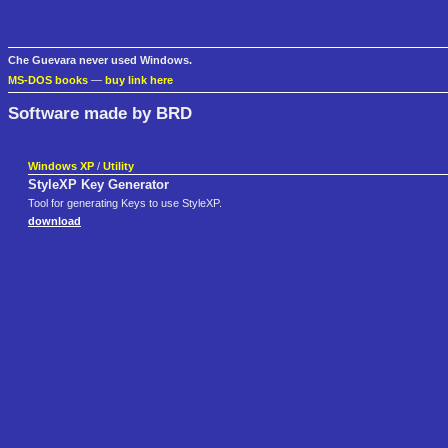
Che Guevara never used Windows.
MS-DOS books
—
buy link here
Software made by BRD
Windows XP
/
Utility
StyleXP Key Generator
Tool for generating Keys to use StyleXP.
download