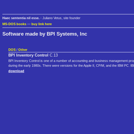
Haec sententia nil esse.
- Juliano Vetus, site founder
MS-DOS books
—
buy link here
Software made by BPI Systems, Inc
DOS
/
Other
BPI Inventory Control
C.13
BPI Inventory Control is one of a number of accounting and business management p
during the early 1980s. There were versions for the Apple II, CP/M, and the IBM PC.
download