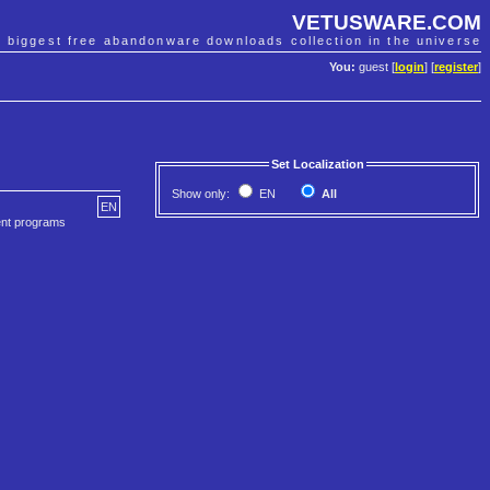
VETUSWARE.COM
e biggest free abandonware downloads collection in the universe
You:
guest [
login
] [
register
]
Set Localization
Show only:
EN
All
EN
ent programs