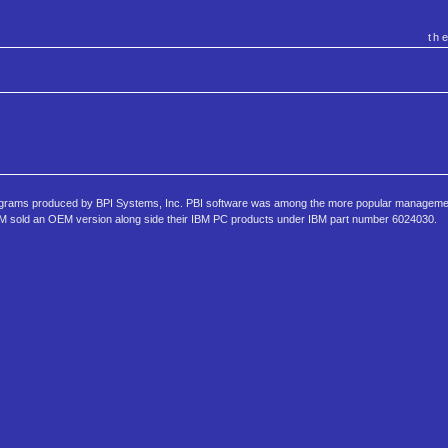
th
rograms produced by BPI Systems, Inc. PBI software was among the more popular managem
 IBM sold an OEM version along side their IBM PC products under IBM part number 6024030.