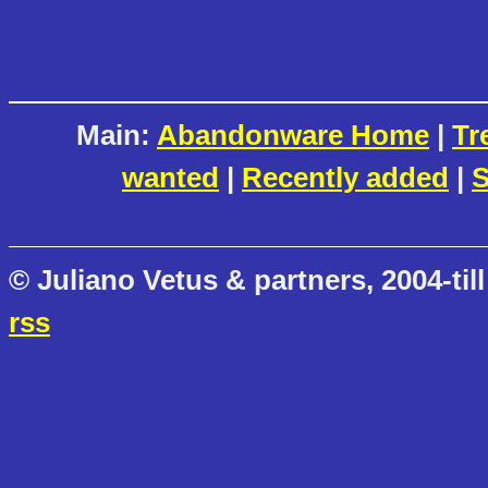
Main:
Abandonware Home
|
Tr
wanted
|
Recently added
|
S
© Juliano Vetus & partners, 2004-till
rss