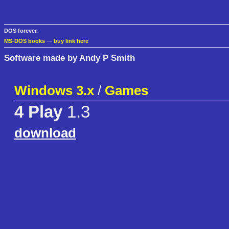
DOS forever.
MS-DOS books
—
buy link here
Software made by Andy P Smith
Windows 3.x
/
Games
4 Play
1.3
download