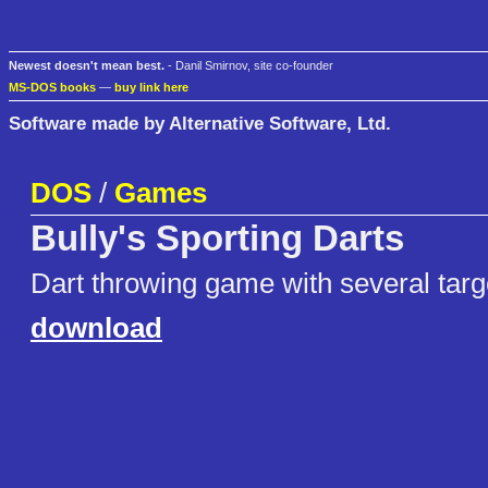
Newest doesn't mean best.
- Danil Smirnov, site co-founder
MS-DOS books
—
buy link here
Software made by Alternative Software, Ltd.
DOS
/
Games
Bully's Sporting Darts
Dart throwing game with several targ
download