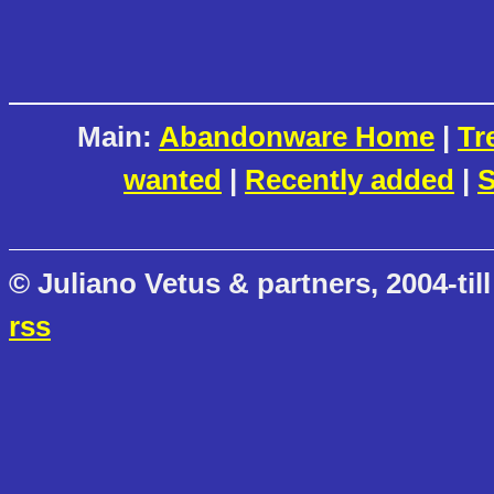
Main:
Abandonware Home
|
Tr
wanted
|
Recently added
|
S
© Juliano Vetus & partners, 2004-till
rss