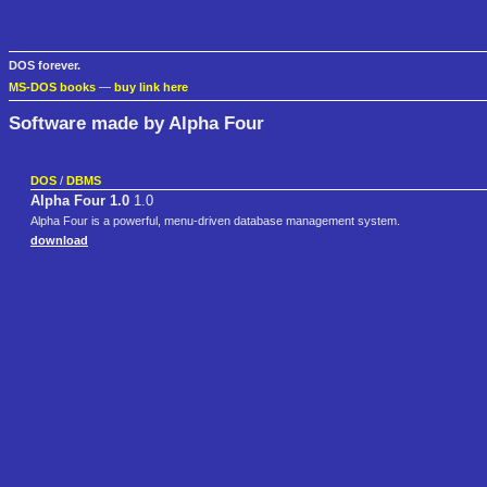
DOS forever.
MS-DOS books
—
buy link here
Software made by Alpha Four
DOS
/
DBMS
Alpha Four 1.0
1.0
Alpha Four is a powerful, menu-driven database management system.
download