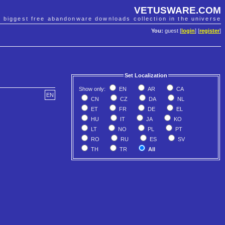
VETUSWARE.COM
e biggest free abandonware downloads collection in the universe
You:
guest [
login
] [
register
]
Set Localization
Show only:
EN
AR
CA
EN
CN
CZ
DA
NL
ET
FR
DE
EL
HU
IT
JA
KO
LT
NO
PL
PT
RO
RU
ES
SV
TH
TR
All