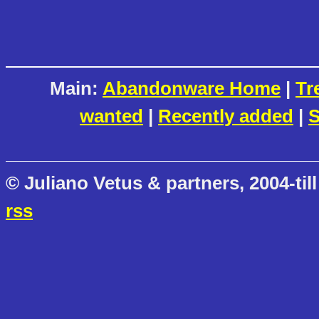
Main:
Abandonware Home
|
Tr
wanted
|
Recently added
|
S
© Juliano Vetus & partners, 2004-till
rss