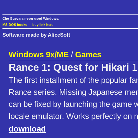
Che Guevara never used Windows.
MS-DOS books
—
buy link here
Software made by AliceSoft
Windows 9x/ME
/
Games
Rance 1: Quest for Hikari
1
The first installment of the popular 
Rance series. Missing Japanese men
can be fixed by launching the game w
locale emulator. Works perfectly on
download