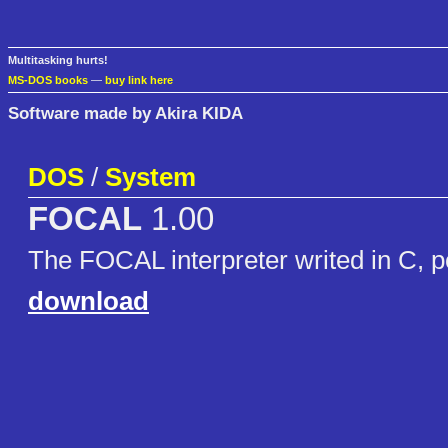
Multitasking hurts!
MS-DOS books
—
buy link here
Software made by Akira KIDA
DOS
/
System
FOCAL
1.00
The FOCAL interpreter writed in C, 
download