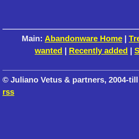
Main:
Abandonware Home
|
Tr
wanted
|
Recently added
|
S
© Juliano Vetus & partners, 2004-till
rss