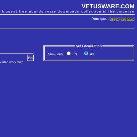
VETUSWARE.COM
e biggest free abandonware downloads collection in the universe
You:
guest [
login
] [
register
]
Set Localization
Show only:
EN
All
EN
ay also work with