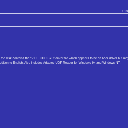
th
ive, the disk contains the "VIDE-CDD.SYS" driver file which appears to be an Acer driver but m
n addition to English. Also includes Adaptec UDF Reader for Windows 9x and Windows NT.