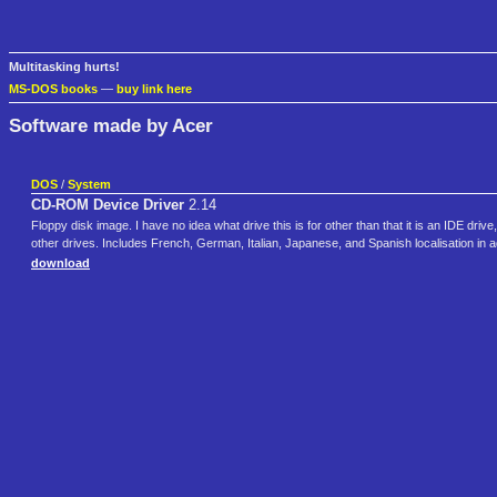
Multitasking hurts!
MS-DOS books
—
buy link here
Software made by Acer
DOS
/
System
CD-ROM Device Driver
2.14
Floppy disk image. I have no idea what drive this is for other than that it is an IDE dr
other drives. Includes French, German, Italian, Japanese, and Spanish localisation i
download