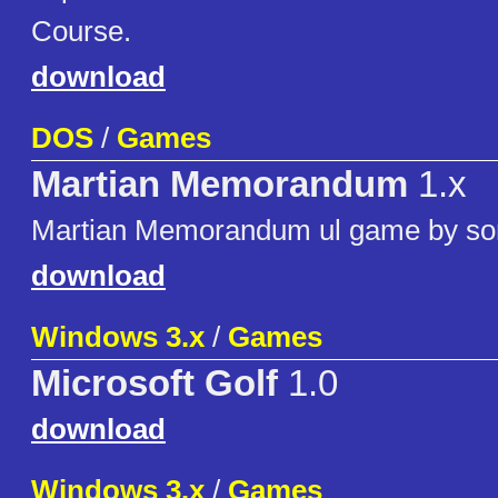
Course.
download
DOS
/
Games
Martian Memorandum
1.x
Martian Memorandum ul game by s
download
Windows 3.x
/
Games
Microsoft Golf
1.0
download
Windows 3.x
/
Games