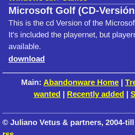
Microsoft Golf (CD-Versión
This is the cd Version of the Microsoft
It's included the playernet, but player
available.
download
Main:
Abandonware Home
|
Tr
wanted
|
Recently added
|
S
© Juliano Vetus & partners, 2004-till
rss