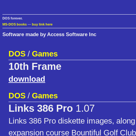
DOS forever.
MS-DOS books
—
buy link here
Software made by Access Software Inc
DOS
/
Games
10th Frame
download
DOS
/
Games
Links 386 Pro
1.07
Links 386 Pro diskette images, along
expansion course Bountiful Golf Cl