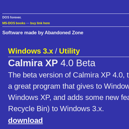
DOS forever.
MS-DOS books
—
buy link here
Software made by Abandoned Zone
Windows 3.x
/
Utility
Calmira XP
4.0 Beta
The beta version of Calmira XP 4.0, t
a great program that gives to Window
Windows XP, and adds some new feat
Recycle Bin) to Windows 3.x.
download