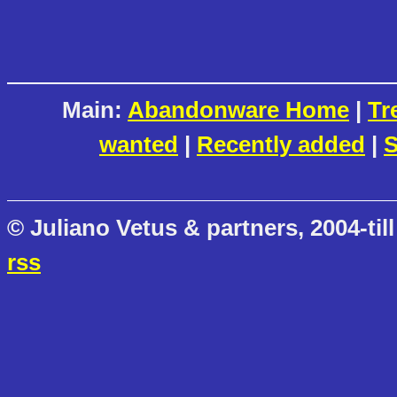
Main:
Abandonware Home
|
Tr
wanted
|
Recently added
|
S
© Juliano Vetus & partners, 2004-till
rss