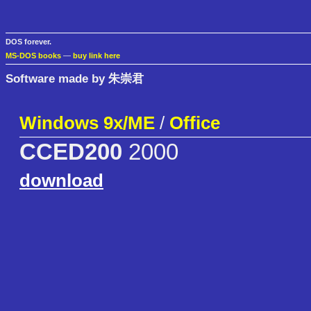
DOS forever.
MS-DOS books
—
buy link here
Software made by 朱崇君
Windows 9x/ME
/
Office
CCED200
2000
download