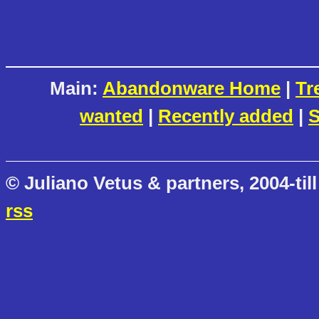
Main:
Abandonware Home
|
Tr
wanted
|
Recently added
|
S
© Juliano Vetus & partners, 2004-till
rss