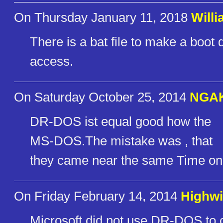
On Thursday January 11, 2018
Willi
There is a bat file to make a boot di
access.
On Saturday October 25, 2014
NGA
DR-DOS ist equal good how the
MS-DOS.The mistake was , that
they came near the same Time on 
On Friday February 14, 2014
Highwi
Microsoft did not use DR-DOS to cr