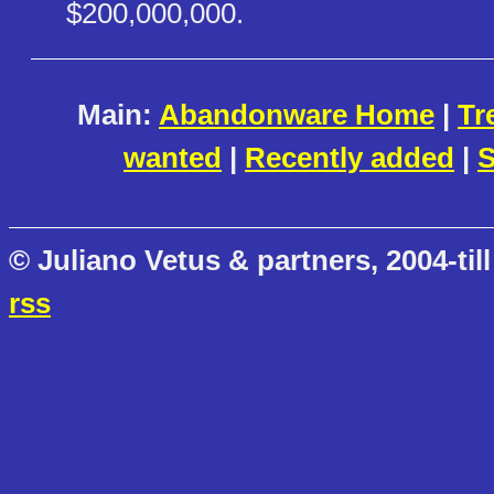
$200,000,000.
Main:
Abandonware Home
|
Tr
wanted
|
Recently added
|
S
© Juliano Vetus & partners, 2004-till
rss