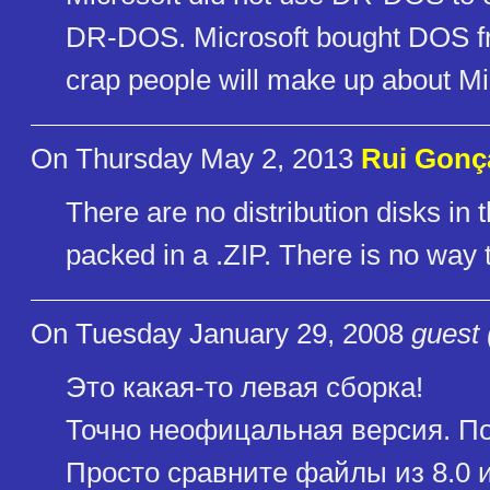
DR-DOS. Microsoft bought DOS from
crap people will make up about Mi
On Thursday May 2, 2013
Rui Gonç
There are no distribution disks in th
packed in a .ZIP. There is no way t
On Tuesday January 29, 2008
guest 
Это какая-то левая сборка!
Точно неофицальная версия. По
Просто сравните файлы из 8.0 и