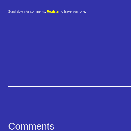
Scroll down for comments.
Register
to leave your one.
Comments