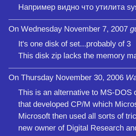
Например видно что утилита sy
On Wednesday November 7, 2007
g
It's one disk of set...probably of 3
This disk zip lacks the memory 
On Thursday November 30, 2006
Wa
This is an alternative to MS-DOS
that developed CP/M which Micros
Microsoft then used all sorts of tri
new owner of Digital Research and