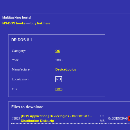
Multitasking hurts!
MS-DOS books
—
buy link here
DR DOS
8.1
Category:
OS
Year:
2005
Manufacturer:
DeviceLogics
Localization:
RU
OS:
DOS
Files to download
[DOS Application] Devicelogics - DR DOS 8.1 -
1.3
#3827
0xBDB5CFA8
Distribution Disks.zip
MB