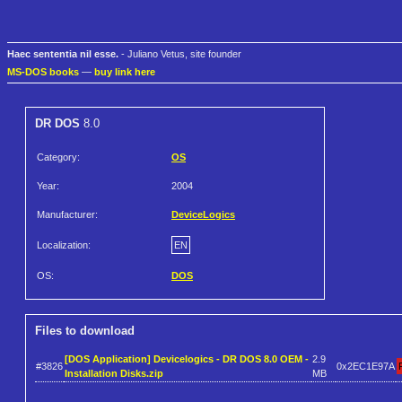
Haec sententia nil esse.
- Juliano Vetus, site founder
MS-DOS books
—
buy link here
DR DOS
8.0
Category:
OS
Year:
2004
Manufacturer:
DeviceLogics
Localization:
EN
OS:
DOS
Files to download
[DOS Application] Devicelogics - DR DOS 8.0 OEM -
2.9
#3826
0x2EC1E97A
Installation Disks.zip
MB