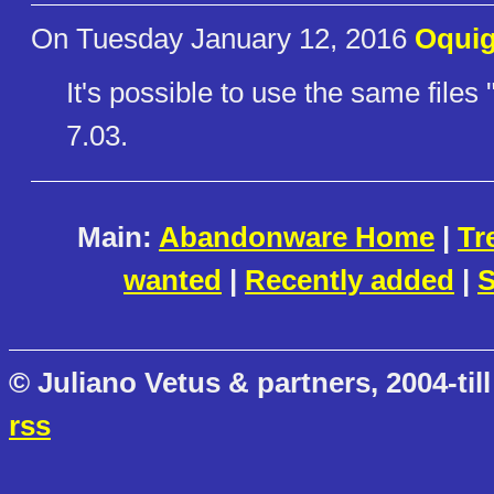
On Tuesday January 12, 2016
Oqui
It's possible to use the same file
7.03.
Main:
Abandonware Home
|
Tr
wanted
|
Recently added
|
S
© Juliano Vetus & partners, 2004-till
rss