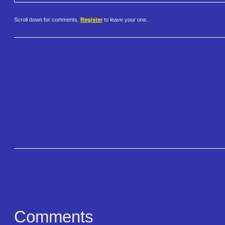
Scroll down for comments.
Register
to leave your one.
Comments