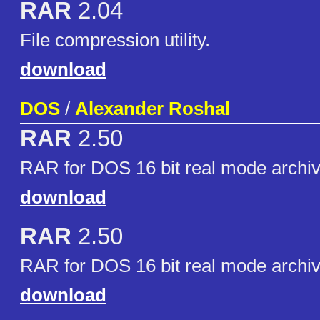
RAR
2.04
File compression utility.
download
DOS
/
Alexander Roshal
RAR
2.50
RAR for DOS 16 bit real mode archiv
download
RAR
2.50
RAR for DOS 16 bit real mode archiv
download