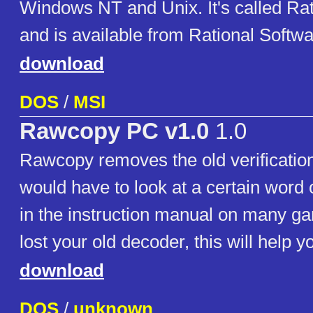
Windows NT and Unix. It's called Rat
and is available from Rational Softwa
download
DOS
/
MSI
Rawcopy PC v1.0
1.0
Rawcopy removes the old verificatio
would have to look at a certain word 
in the instruction manual on many ga
lost your old decoder, this will help y
download
DOS
/
unknown