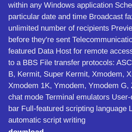
within any Windows application Sched
particular date and time Broadcast fa
unlimited number of recipients Previ
before they're sent Telecommunicatio
featured Data Host for remote access 
to a BBS File transfer protocols: A
B, Kermit, Super Kermit, Xmodem,
Xmodem 1K, Ymodem, Ymodem G, 
chat mode Terminal emulators User-d
bar Full-featured scripting language
automatic script writing