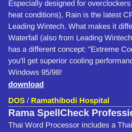
Especially designed for overclockers 
heat conditions), Rain is the latest 
Leading Wintech. What makes it diffe
Waterfall (also from Leading Wintech) 
has a different concept: "Extreme Coo
you'll get superior cooling performa
Windows 95/98!
download
DOS
/
Ramathibodi Hospital
Rama SpellCheck Professi
Thai Word Processor includes a Thai