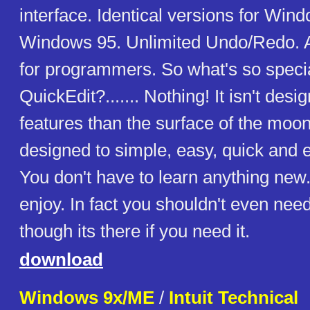
interface. Identical versions for Win
Windows 95. Unlimited Undo/Redo. 
for programmers. So what's so speci
QuickEdit?....... Nothing! It isn't de
features than the surface of the moon
designed to simple, easy, quick and ef
You don't have to learn anything new..
enjoy. In fact you shouldn't even need 
though its there if you need it.
download
Windows 9x/ME
/
Intuit Technical