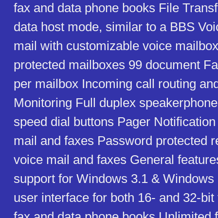
fax and data phone books File Transf
data host mode, similar to a BBS Voi
mail with customizable voice mailb
protected mailboxes 99 document F
per mailbox Incoming call routing and
Monitoring Full duplex speakerpho
speed dial buttons Pager Notification
mail and faxes Password protected r
voice mail and faxes General featur
support for Windows 3.1 & Windows 9
user interface for both 16- and 32-bit
fax and data phone books Unlimited 