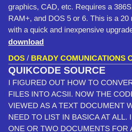
graphics, CAD, etc. Requires a 386
RAM+, and DOS 5 or 6. This is a 20
with a quick and inexpensive upgrade
download
DOS
/
BRADY COMUNICATIONS C
QUIKCODE SOURCE
I FIGURED OUT HOW TO CONVER
FILES INTO ACSII. NOW THE COD
VIEWED AS A TEXT DOCUMENT 
NEED TO LIST IN BASICA AT ALL. 
ONE OR TWO DOCUMENTS FOR