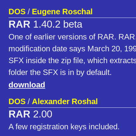
DOS
/
Eugene Roschal
RAR
1.40.2 beta
One of earlier versions of RAR. RA
modification date says March 20, 199
SFX inside the zip file, which extract
folder the SFX is in by default.
download
DOS
/
Alexander Roshal
RAR
2.00
A few registration keys included.