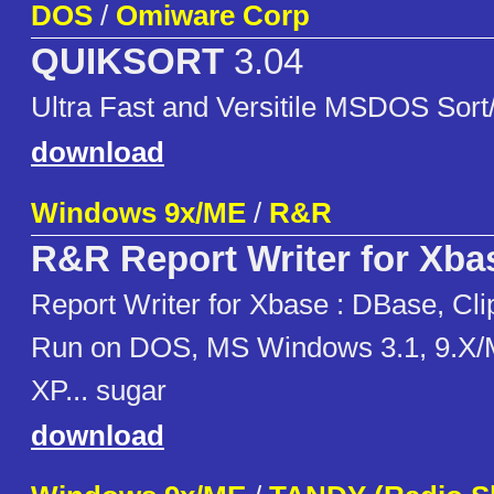
DOS
/
Omiware Corp
QUIKSORT
3.04
Ultra Fast and Versitile MSDOS Sort/
download
Windows 9x/ME
/
R&R
R&R Report Writer for Xba
Report Writer for Xbase : DBase, Cli
Run on DOS, MS Windows 3.1, 9.X/
XP... sugar
download