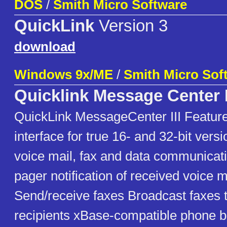
DOS
/
Smith Micro Software
QuickLink
Version 3
download
Windows 9x/ME
/
Smith Micro Sof
Quicklink Message Center I
QuickLink MessageCenter III Features
interface for true 16- and 32-bit vers
voice mail, fax and data communicat
pager notification of received voice 
Send/receive faxes Broadcast faxes t
recipients xBase-compatible phone b