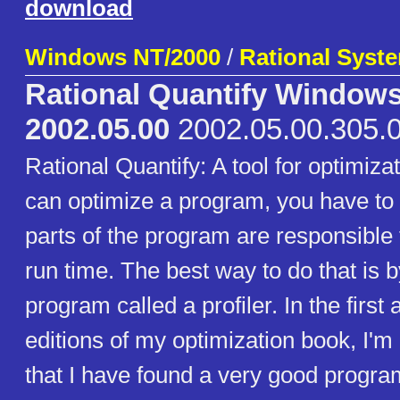
download
Windows NT/2000
/
Rational Syste
Rational Quantify Window
2002.05.00
2002.05.00.305.
Rational Quantify: A tool for optimiza
can optimize a program, you have to 
parts of the program are responsible 
run time. The best way to do that is 
program called a profiler. In the firs
editions of my optimization book, I'm
that I have found a very good progra