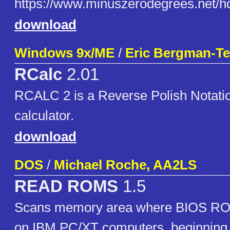
https://www.minuszerodegrees.n
download
Windows 9x/ME
/
Eric Bergman-Ter
RCalc
2.01
RCALC 2 is a Reverse Polish Notati
calculator.
download
DOS
/
Michael Roche, AA2LS
READ ROMS
1.5
Scans memory area where BIOS ROM
on IBM PC/XT computers, beginning