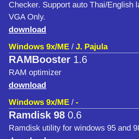
Checker. Support auto Thai/English 
VGA Only.
download
Windows 9x/ME
/
J. Pajula
RAMBooster
1.6
RAM optimizer
download
Windows 9x/ME
/
-
Ramdisk 98
0.6
Ramdisk utility for windows 95 and 9