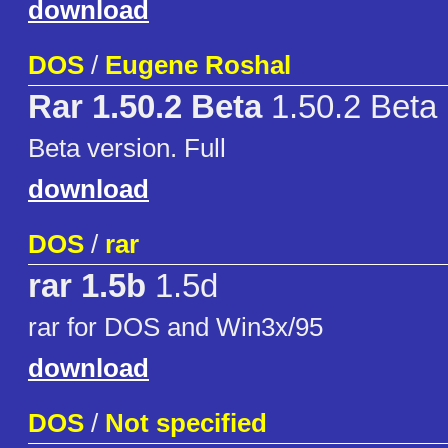
download
DOS
/
Eugene Roshal
Rar 1.50.2 Beta
1.50.2 Beta
Beta version. Full
download
DOS
/
rar
rar 1.5b
1.5d
rar for DOS and Win3x/95
download
DOS
/
Not specified