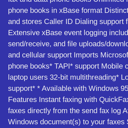
phone books in xBase format Distinct
and stores Caller ID Dialing support f
Extensive xBase event logging includ
send/receive, and file uploads/down
and cellular support Imports Microso
phone books* TAPI* support Mobile ca
laptop users 32-bit multithreading* L
support* * Available with Windows 95
Features Instant faxing with QuickFa
faxes directly from the send fax log 
Windows document(s) to your faxes 