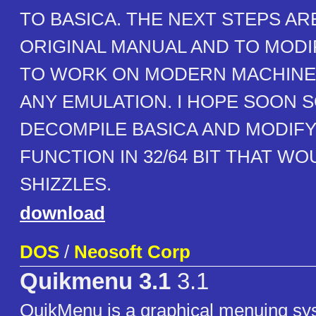
TO BASICA. THE NEXT STEPS AR
ORIGINAL MANUAL AND TO MODI
TO WORK ON MODERN MACHINE
ANY EMULATION. I HOPE SOON
DECOMPILE BASICA AND MODIFY 
FUNCTION IN 32/64 BIT THAT WO
SHIZZLES.
download
DOS
/
Neosoft Corp
Quikmenu 3.1
3.1
QuikMenu is a graphical menuing sy