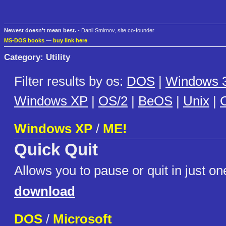
Newest doesn't mean best.
- Danil Smirnov, site co-founder
MS-DOS books
—
buy link here
Category: Utility
Filter results by os:
DOS
|
Windows 3
Windows XP
|
OS/2
|
BeOS
|
Unix
|
C
Windows XP
/
ME!
Quick Quit
Allows you to pause or quit in just one
download
DOS
/
Microsoft