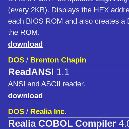
(every 2KB). Displays the HEX addre
each BIOS ROM and also creates a B
the ROM.
download
DOS
/
Brenton Chapin
ReadANSI
1.1
ANSI and ASCII reader.
download
DOS
/
Realia Inc.
Realia COBOL Compiler
4.