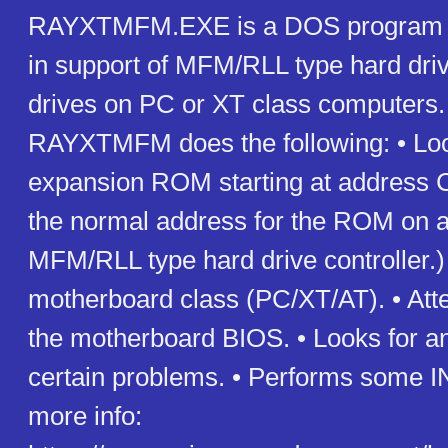
RAYXTMFM.EXE is a DOS program t
in support of MFM/RLL type hard driv
drives on PC or XT class computers. 
RAYXTMFM does the following: • Loo
expansion ROM starting at address 
the normal address for the ROM on 
MFM/RLL type hard drive controller.) •
motherboard class (PC/XT/AT). • Atte
the motherboard BIOS. • Looks for a
certain problems. • Performs some I
more info: