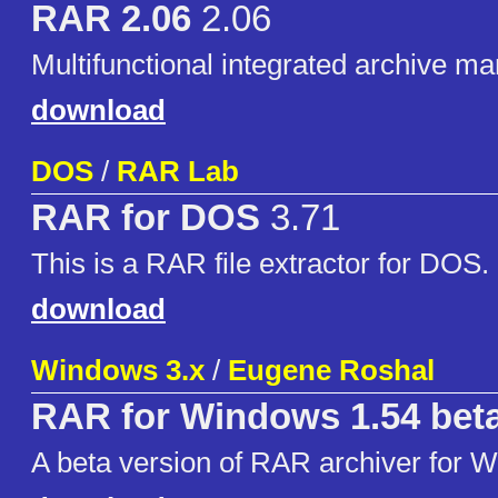
RAR 2.06
2.06
Multifunctional integrated archive m
download
DOS
/
RAR Lab
RAR for DOS
3.71
This is a RAR file extractor for DOS.
download
Windows 3.x
/
Eugene Roshal
RAR for Windows 1.54 bet
A beta version of RAR archiver for 