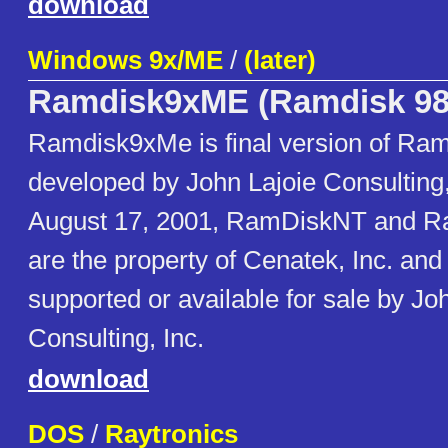
download
Windows 9x/ME
/
(later)
Ramdisk9xME (Ramdisk 98
Ramdisk9xMe is final version of Ram
developed by John Lajoie Consulting, 
August 17, 2001, RamDiskNT and 
are the property of Cenatek, Inc. and
supported or available for sale by Jo
Consulting, Inc.
download
DOS
/
Raytronics