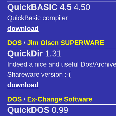
QuickBASIC 4.5
4.50
QuickBasic compiler
download
DOS
/
Jim Olsen SUPERWARE
QuickDir
1.31
Indeed a nice and useful Dos/Archive
Shareware version :-(
download
DOS
/
Ex-Change Software
QuickDOS
0.99