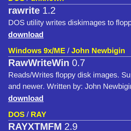
rawrite
1.2
DOS utility writes diskimages to flop
download
Windows 9x/ME
/
John Newbigin
RawWriteWin
0.7
Reads/Writes floppy disk images. Su
and newer. Written by: John Newbigi
download
DOS
/
RAY
RAYXTMFM
2.9