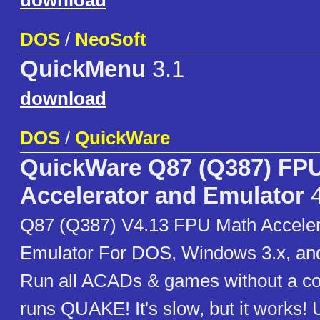
download
DOS
/
NeoSoft
QuickMenu
3.1
download
DOS
/
QuickWare
QuickWare Q87 (Q387) FP
Accelerator and Emulator
4
Q87 (Q387) V4.13 FPU Math Acceler
Emulator For DOS, Windows 3.x, an
Run all ACADs & games without a c
runs QUAKE! It's slow, but it works!