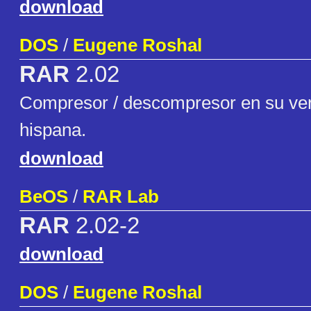
download
DOS
/
Eugene Roshal
RAR
2.02
Compresor / descompresor en su ver
hispana.
download
BeOS
/
RAR Lab
RAR
2.02-2
download
DOS
/
Eugene Roshal