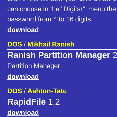
can choose in the "Digits#" menu the 
password from 4 to 16 digits.
download
DOS
/
Mikhail Ranish
Ranish Partition Manager
2
Partition Manager
download
DOS
/
Ashton-Tate
RapidFile
1.2
download