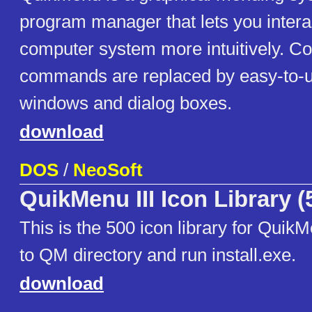
program manager that lets you intera
computer system more intuitively. 
commands are replaced by easy-to-u
windows and dialog boxes.
download
DOS
/
NeoSoft
QuikMenu III Icon Library (
This is the 500 icon library for Quik
to QM directory and run install.exe.
download