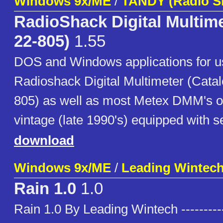
Windows 9x/ME
/
TANDY (Radio S
RadioShack Digital Multime
22-805)
1.55
DOS and Windows applications for u
Radioshack Digital Multimeter (Cata
805) as well as most Metex DMM's o
vintage (late 1990's) equipped with se
download
Windows 9x/ME
/
Leading Wintec
Rain 1.0
1.0
Rain 1.0 By Leading Wintech ----------