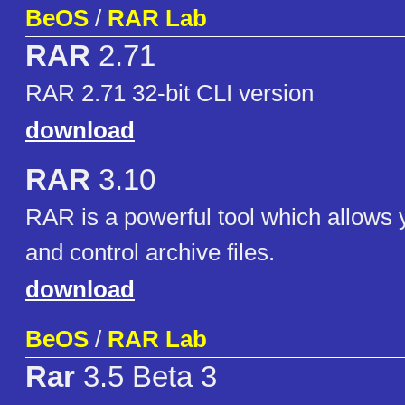
BeOS
/
RAR Lab
RAR
2.71
RAR 2.71 32-bit CLI version
download
RAR
3.10
RAR is a powerful tool which allows
and control archive files.
download
BeOS
/
RAR Lab
Rar
3.5 Beta 3