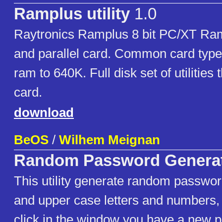
Ramplus utility
1.0
Raytronics Ramplus 8 bit PC/XT Ram
and parallel card. Common card typ
ram to 640K. Full disk set of utilities
card.
download
BeOS
/
Wilhem Meignan
Random Password Genera
This utility generate random passwor
and upper case letters and numbers,
click in the window you have a new 