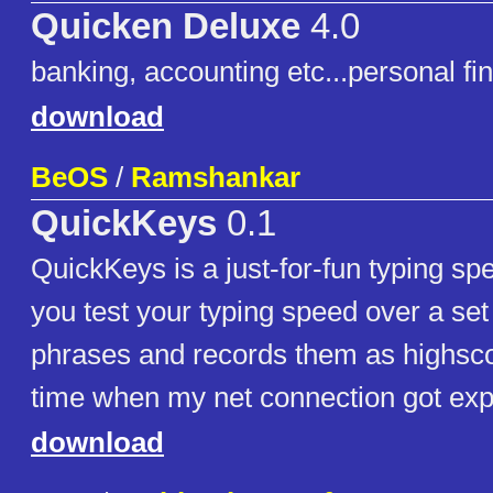
Quicken Deluxe
4.0
banking, accounting etc...personal f
download
BeOS
/
Ramshankar
QuickKeys
0.1
QuickKeys is a just-for-fun typing spee
you test your typing speed over a set 
phrases and records them as highsc
time when my net connection got expi
download