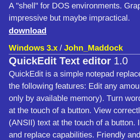
A "shell" for DOS environments. Grap
impressive but maybe impractical.
download
Windows 3.x
/
John_Maddock
QuickEdit Text editor
1.0
QuickEdit is a simple notepad repla
the following features: Edit any amoun
only by available memory). Turn word
at the touch of a button. View correc
(ANSII) text at the touch of a button
and replace capabilities. Friendly and