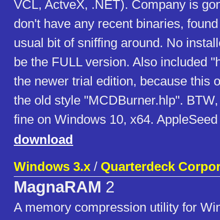
VCL, ActveX, .NET). Company is gon
don't have any recent binaries, found 
usual bit of sniffing around. No instal
be the FULL version. Also included "
the newer trial edition, because this
the old style "MCDBurner.hlp". BTW,
fine on Windows 10, x64. AppleSeed
download
Windows 3.x
/
Quarterdeck Corpor
MagnaRAM
2
A memory compression utility for Win