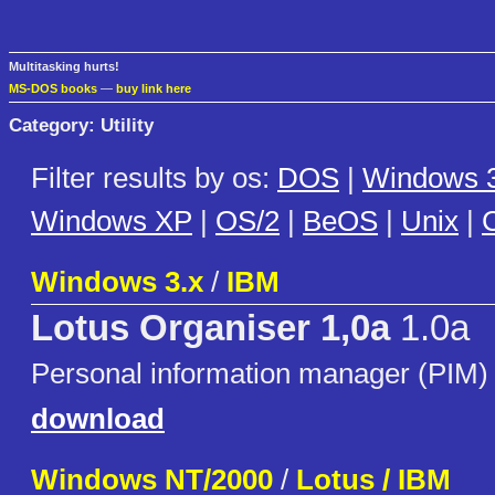
Multitasking hurts!
MS-DOS books
—
buy link here
Category: Utility
Filter results by os:
DOS
|
Windows 3
Windows XP
|
OS/2
|
BeOS
|
Unix
|
C
Windows 3.x
/
IBM
Lotus Organiser 1,0a
1.0a
Personal information manager (PIM)
download
Windows NT/2000
/
Lotus / IBM