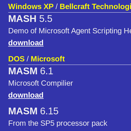
Windows XP
/
Bellcraft Technolog
MASH
5.5
Demo of Microsoft Agent Scripting H
download
DOS
/
Microsoft
MASM
6.1
Microsoft Compilier
download
MASM
6.15
From the SP5 processor pack