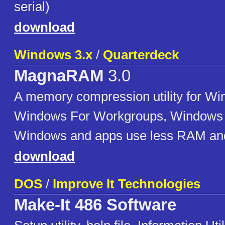
serial)
download
Windows 3.x
/
Quarterdeck
MagnaRAM
3.0
A memory compression utility for Wi
Windows For Workgroups, Windows 
Windows and apps use less RAM and 
download
DOS
/
Improve It Technologies
Make-It 486 Software