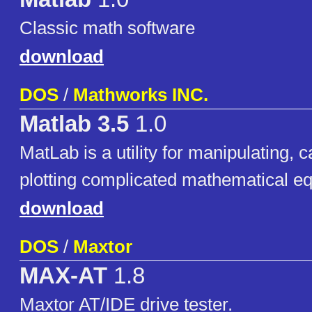
Classic math software
download
DOS
/
Mathworks INC.
Matlab 3.5
1.0
MatLab is a utility for manipulating, c
plotting complicated mathematical eq
download
DOS
/
Maxtor
MAX-AT
1.8
Maxtor AT/IDE drive tester.