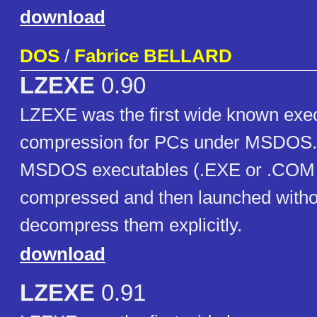
download
DOS
/
Fabrice BELLARD
LZEXE
0.90
LZEXE was the first wide known execu
compression for PCs under MSDOS. I
MSDOS executables (.EXE or .COM fi
compressed and then launched witho
decompress them explicitly.
download
LZEXE
0.91