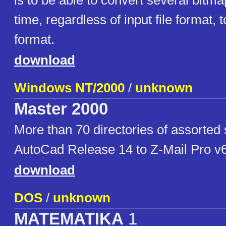
is to be able to convert several bitma
time, regardless of input file format, t
format.
download
Windows NT/2000
/
unknown
Master 2000
More than 70 directories of assorted
AutoCad Release 14 to Z-Mail Pro v
download
DOS
/
unknown
MATEMATIKA
1