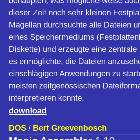
behaupten, was möglicherweise auc
dieser Zeit noch sehr kleinen Festplat
Magellan durchsuchte alle Dateien u
eines Speichermediums (Festplatten
Diskette) und erzeugte eine zentrale 
es ermöglichte, die Dateien anzuseh
einschlägigen Anwendungen zu starte
meisten zeitgenössischen Dateiforma
interpretieren konnte.
download
DOS
/
Bert Greevenbosch