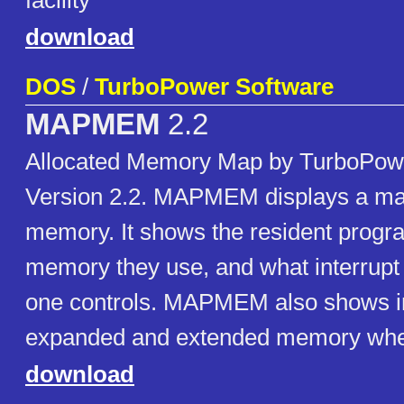
facility
download
DOS
/
TurboPower Software
MAPMEM
2.2
Allocated Memory Map by TurboPow
Version 2.2. MAPMEM displays a m
memory. It shows the resident prog
memory they use, and what interrupt
one controls. MAPMEM also shows i
expanded and extended memory when
download