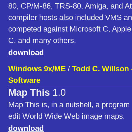
80, CP/M-86, TRS-80, Amiga, and At
compiler hosts also included VMS and
competed against Microsoft C, Appl
C, and many others.
download
Windows 9x/ME
/
Todd C. Willson 
Software
Map This
1.0
Map This is, in a nutshell, a program
edit World Wide Web image maps.
download