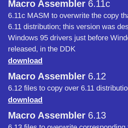
Macro Assembler
6.11c
6.11c MASM to overwrite the copy th
6.11 distribution; this version was de
Windows 95 drivers just before Win
released, in the DDK
download
Macro Assembler
6.12
6.12 files to copy over 6.11 distributi
download
Macro Assembler
6.13
6.13 files to overwrite corresponding f