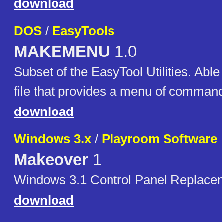
download
DOS
/
EasyTools
MAKEMENU
1.0
Subset of the EasyTool Utilities. Able
file that provides a menu of comman
download
Windows 3.x
/
Playroom Software
Makeover
1
Windows 3.1 Control Panel Replace
download