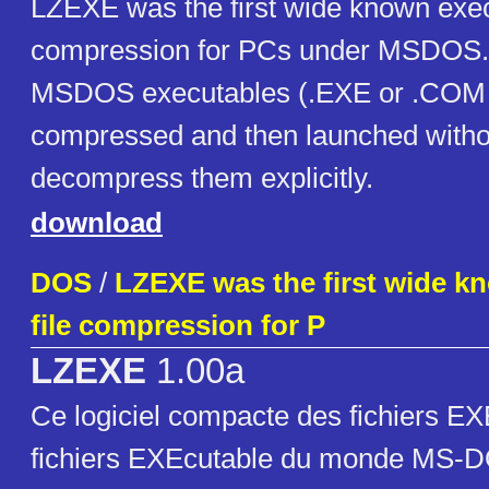
LZEXE was the first wide known execu
compression for PCs under MSDOS. I
MSDOS executables (.EXE or .COM fi
compressed and then launched witho
decompress them explicitly.
download
DOS
/
LZEXE was the first wide k
file compression for P
LZEXE
1.00a
Ce logiciel compacte des fichiers EXE
fichiers EXEcutable du monde MS-