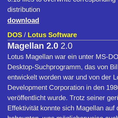
distribution
download
DOS
/
Lotus Software
Magellan 2.0
2.0
Lotus Magellan war ein unter MS-D
Desktop-Suchprogramm, das von Bil
entwickelt worden war und von der L
Development Corporation in den 198
veröffentlicht wurde. Trotz seiner g
Effektivität konnte sich Magellan auf