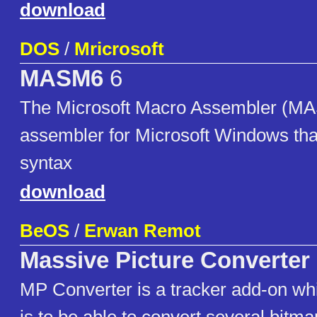
download
DOS
/
Mricrosoft
MASM6
6
The Microsoft Macro Assembler (MA
assembler for Microsoft Windows that
syntax
download
BeOS
/
Erwan Remot
Massive Picture Converter
MP Converter is a tracker add-on w