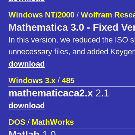
Windows NT/2000
/
Wolfram Resea
Mathematica 3.0 - Fixed Ve
In this version, we reduced the ISO s
unnecessary files, and added Keygen
download
Windows 3.x
/
485
mathematicaca2.x
2.1
download
DOS
/
MathWorks
Matlab
1.0