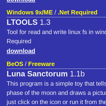
Windows 9x/ME
/
.Net Required
LTOOLS
1.3
Tool for read and write linux fs in wi
Required
download
BeOS
/
Freeware
Luna Sanctorum
1.1b
This program is a simple toy that tell
phase of the moon and draws a picture
just click on the icon or run it from th