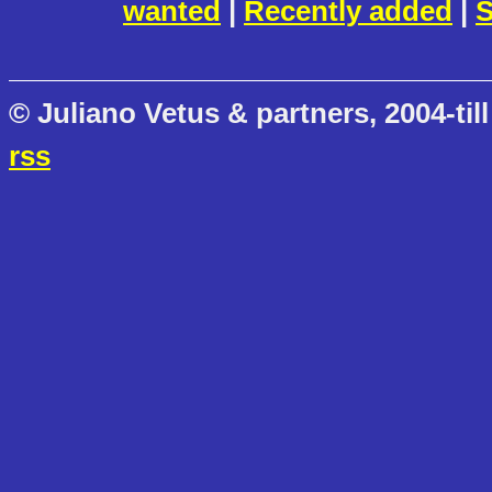
wanted
|
Recently added
|
S
© Juliano Vetus & partners, 2004-till
rss