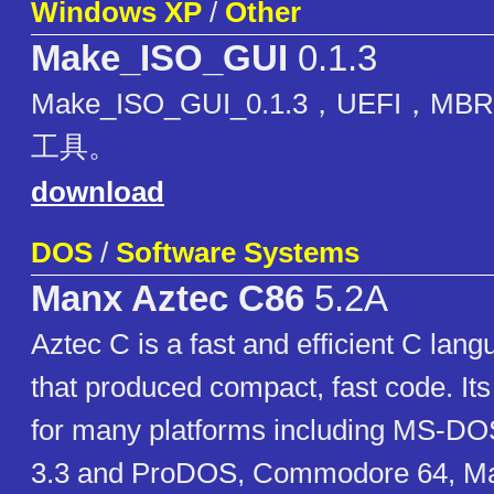
Windows XP
/
Other
Make_ISO_GUI
0.1.3
Make_ISO_GUI_0.1.3，UEFI，
工具。
download
DOS
/
Software Systems
Manx Aztec C86
5.2A
Aztec C is a fast and efficient C lan
that produced compact, fast code. Its
for many platforms including MS-DO
3.3 and ProDOS, Commodore 64, Ma