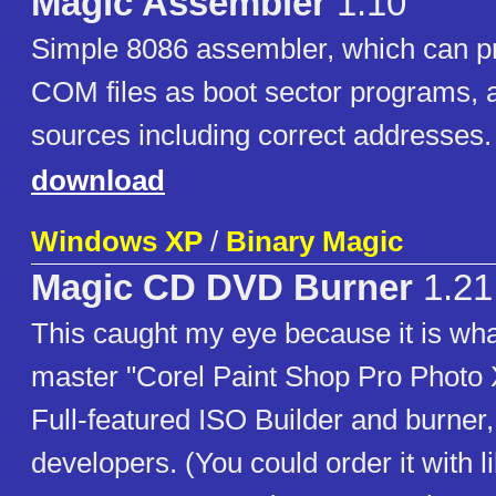
Magic Assembler
1.10
Simple 8086 assembler, which can p
COM files as boot sector programs, a
sources including correct addresses.
download
Windows XP
/
Binary Magic
Magic CD DVD Burner
1.21
This caught my eye because it is wha
master "Corel Paint Shop Pro Photo 
Full-featured ISO Builder and burner
developers. (You could order it with li