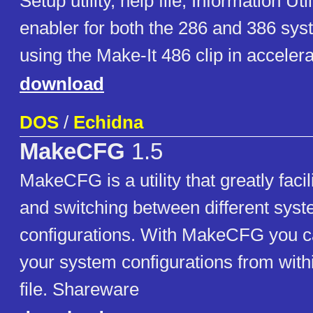
Setup utility, help file, Information Ut
enabler for both the 286 and 386 sy
using the Make-It 486 clip in accelera
download
DOS
/
Echidna
MakeCFG
1.5
MakeCFG is a utility that greatly fac
and switching between different sys
configurations. With MakeCFG you c
your system configurations from withi
file. Shareware