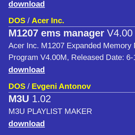
download
DOS
/
Acer Inc.
M1207 ems manager
V4.00
Acer Inc. M1207 Expanded Memory
Program V4.00M, Released Date: 6-
download
DOS
/
Evgeni Antonov
M3U
1.02
M3U PLAYLIST MAKER
download