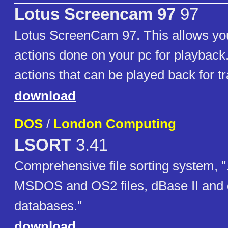
Lotus Screencam 97
97
Lotus ScreenCam 97. This allows you
actions done on your pc for playback.
actions that can be played back for t
download
DOS
/
London Computing
LSORT
3.41
Comprehensive file sorting system, "..
MSDOS and OS2 files, dBase II and 
databases."
download