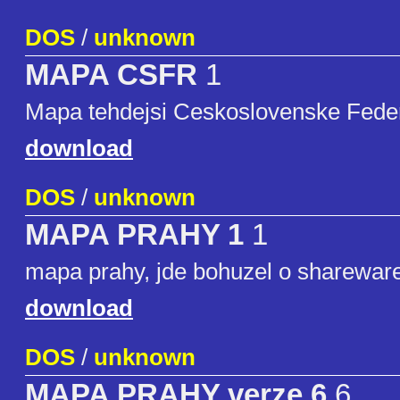
DOS
/
unknown
MAPA CSFR
1
Mapa tehdejsi Ceskoslovenske Federa
download
DOS
/
unknown
MAPA PRAHY 1
1
mapa prahy, jde bohuzel o shareware
download
DOS
/
unknown
MAPA PRAHY verze 6
6