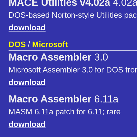
MACE Utilities v4.02a
4.02
DOS-based Norton-style Utilities pa
download
DOS
/
Microsoft
Macro Assembler
3.0
Microsoft Assembler 3.0 for DOS fr
download
Macro Assembler
6.11a
MASM 6.11a patch for 6.11; rare
download