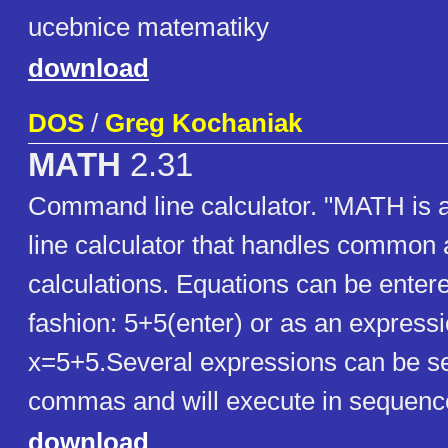
ucebnice matematiky
download
DOS
/
Greg Kochaniak
MATH
2.31
Command line calculator. "MATH is
line calculator that handles common 
calculations. Equations can be entere
fashion: 5+5(enter) or as an expressi
x=5+5.Several expressions can be s
commas and will execute in sequenc
download