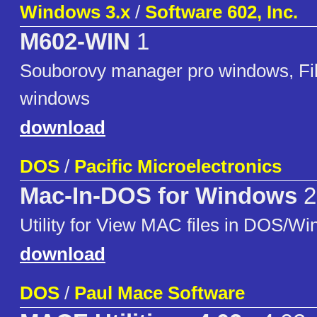
Windows 3.x
/
Software 602, Inc.
M602-WIN
1
Souborovy manager pro windows, Fi
windows
download
DOS
/
Pacific Microelectronics
Mac-In-DOS for Windows
2
Utility for View MAC files in DOS/Wi
download
DOS
/
Paul Mace Software