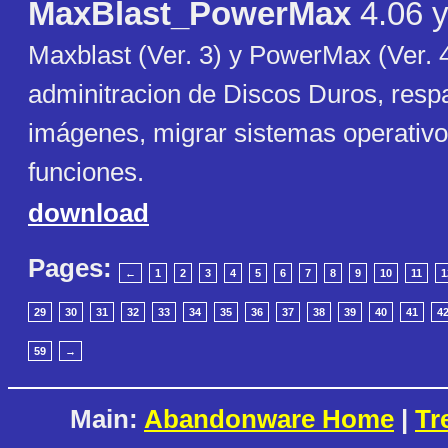
MaxBlast_PowerMax
4.06 y
Maxblast (Ver. 3) y PowerMax (Ver. 4
adminitracion de Discos Duros, respa
imágenes, migrar sistemas operativo
funciones.
download
Pages:
←
1
2
3
4
5
6
7
8
9
10
11
1
29
30
31
32
33
34
35
36
37
38
39
40
41
4
59
→
Main:
Abandonware Home
|
Tr