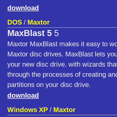
download
DOS
/
Maxtor
MaxBlast 5
5
Maxtor MaxBlast makes it easy to wo
Maxtor disc drives. MaxBlast lets you 
your new disc drive, with wizards tha
through the processes of creating an
partitions on your disc drive.
download
Windows XP
/
Maxtor