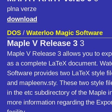
plna verze
download
DOS
/
Waterloo Magic Software
Maple V Release 3
3
Maple V Release 3 allows you to exp
as a complete LaTeX document. Wat
Software provides two LaTeX style fi
and mapleenv.sty. These two style fi
in the etc subdirectory of the Maple in
more information regarding the Expo