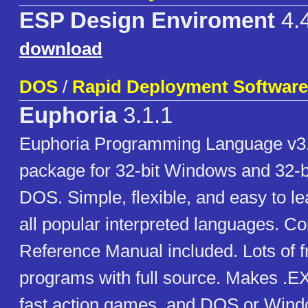
ESP Design Enviroment
4.
download
DOS
/
Rapid Deployment Software
Euphoria
3.1.1
Euphoria Programming Language v3
package for 32-bit Windows and 32-b
DOS. Simple, flexible, and easy to l
all popular interpreted languages. C
Reference Manual included. Lots of 
programs with full source. Makes .EXE
fast action games, and DOS or Window