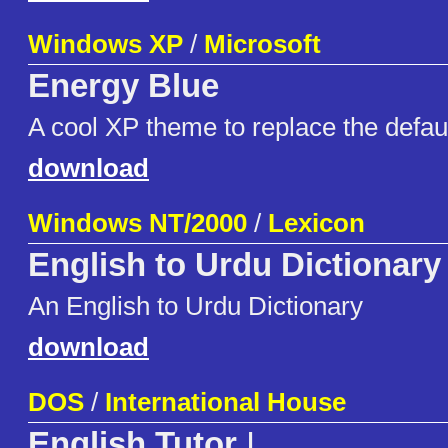
Windows XP
/
Microsoft
Energy Blue
A cool XP theme to replace the defau
download
Windows NT/2000
/
Lexicon
English to Urdu Dictionary
An English to Urdu Dictionary
download
DOS
/
International House
English Tutor
I