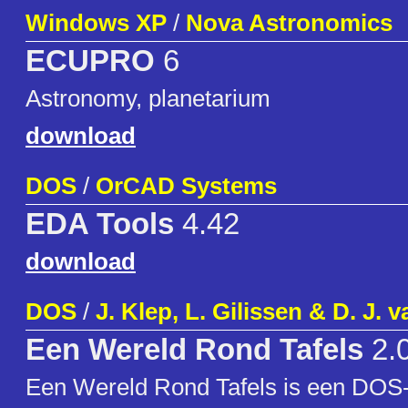
Windows XP
/
Nova Astronomics
ECUPRO
6
Astronomy, planetarium
download
DOS
/
OrCAD Systems
EDA Tools
4.42
download
DOS
/
J. Klep, L. Gilissen & D. J. 
Een Wereld Rond Tafels
2.
Een Wereld Rond Tafels is een DOS