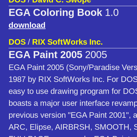
EGA Coloring Book
1.0
download
DOS
/
RIX SoftWorks Inc.
EGA Paint 2005
2005
EGA Paint 2005 (Sony/Paradise Vers
1987 by RIX SoftWorks Inc. For DOS
easy to use drawing program for DOS
boasts a major user interface revamp
previous version "EGA Paint 2001",
ARC, Elipse, AIRBRSH, SMOOTH, 