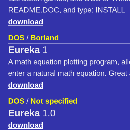
README.DOC, and type: INSTALL
download
DOS
/
Borland
Eureka
1
A math equation plotting program, al
enter a natural math equation. Great 
download
DOS
/
Not specified
Eureka
1.0
download