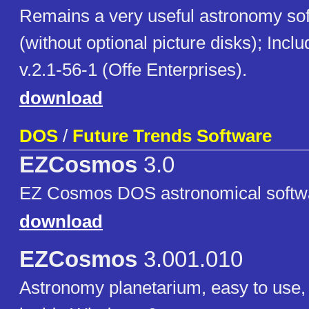
Remains a very useful astronomy so
(without optional picture disks); In
v.2.1-56-1 (Offe Enterprises).
download
DOS
/
Future Trends Software
EZCosmos
3.0
EZ Cosmos DOS astronomical softwa
download
EZCosmos
3.001.010
Astronomy planetarium, easy to use,