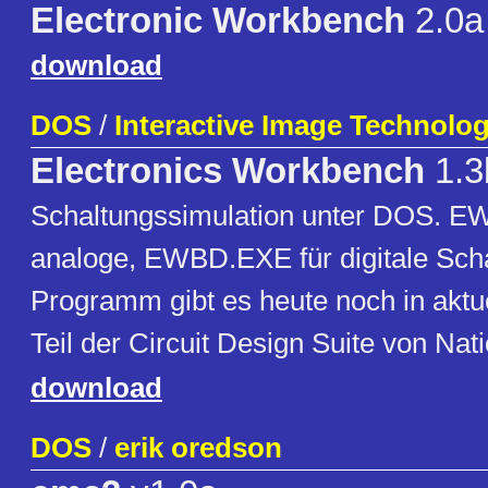
Electronic Workbench
2.0a
download
DOS
/
Interactive Image Technolog
Electronics Workbench
1.3
Schaltungssimulation unter DOS. E
analoge, EWBD.EXE für digitale Sch
Programm gibt es heute noch in aktue
Teil der Circuit Design Suite von Nat
download
DOS
/
erik oredson