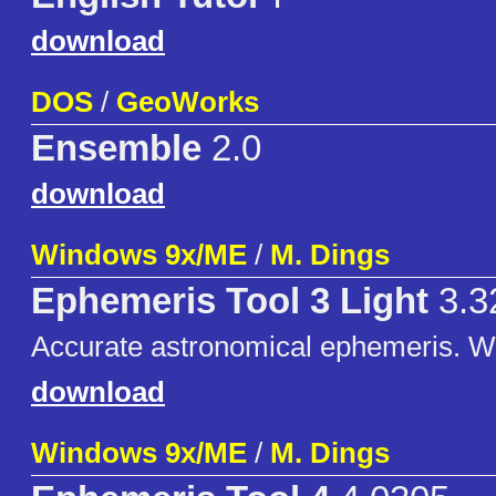
download
DOS
/
GeoWorks
Ensemble
2.0
download
Windows 9x/ME
/
M. Dings
Ephemeris Tool 3 Light
3.3
Accurate astronomical ephemeris. 
download
Windows 9x/ME
/
M. Dings