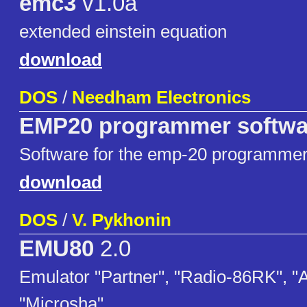
emc3
v1.0a
extended einstein equation
download
DOS
/
Needham Electronics
EMP20 programmer softwar
Software for the emp-20 programme
download
DOS
/
V. Pykhonin
EMU80
2.0
Emulator "Partner", "Radio-86RK", "
"Microsha"