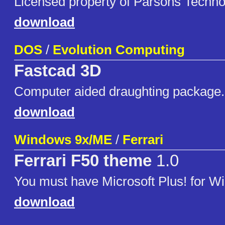
Licensed property of Parsons Technol
download
DOS
/
Evolution Computing
Fastcad 3D
Computer aided draughting package.
download
Windows 9x/ME
/
Ferrari
Ferrari F50 theme
1.0
You must have Microsoft Plus! for W
download