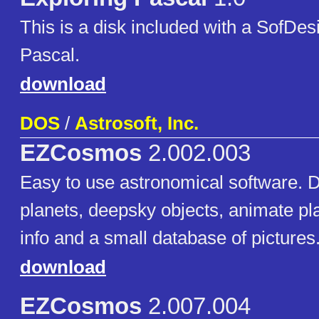
This is a disk included with a SofDesi
Pascal.
download
DOS
/
Astrosoft, Inc.
EZCosmos
2.002.003
Easy to use astronomical software. D
planets, deepsky objects, animate pl
info and a small database of pictures
download
EZCosmos
2.007.004