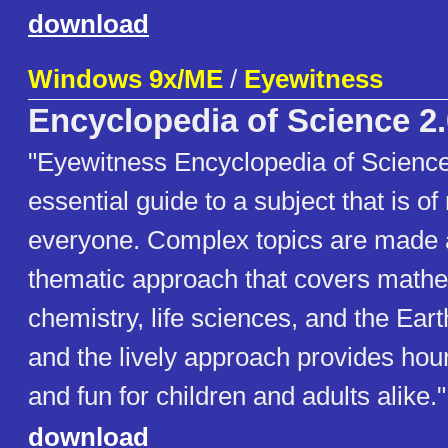
download
Windows 9x/ME
/
Eyewitness
Encyclopedia of Science 2.
"Eyewitness Encyclopedia of Science 
essential guide to a subject that is of
everyone. Complex topics are made a
thematic approach that covers mathe
chemistry, life sciences, and the Ear
and the lively approach provides hour
and fun for children and adults alike."
download