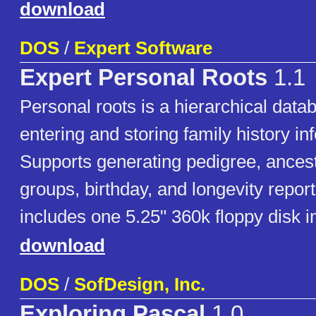
download
DOS
/
Expert Software
Expert Personal Roots
1.1
Personal roots is a hierarchical dat
entering and storing family history in
Supports generating pedigree, ancest
groups, birthday, and longevity repor
includes one 5.25" 360k floppy disk 
download
DOS
/
SofDesign, Inc.
Exploring Pascal
1.0