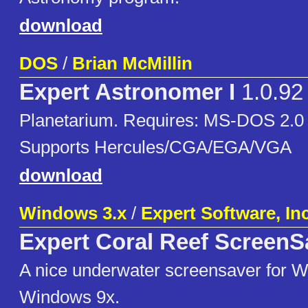
download
DOS
/
Brian McMillin
Expert Astronomer I
1.0.92
Planetarium. Requires: MS-DOS 2.0 o
Supports Hercules/CGA/EGA/VGA
download
Windows 3.x
/
Expert Software, Inc
Expert Coral Reef ScreenS
A nice underwater screensaver for 
Windows 9x.