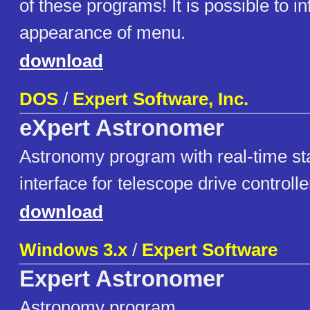
of these programs! It is possible to in
appearance of menu.
download
DOS
/
Expert Software, Inc.
eXpert Astronomer
Astronomy program with real-time st
interface for telescope drive controlle
download
Windows 3.x
/
Expert Software
Expert Astronomer
Astronomy program.