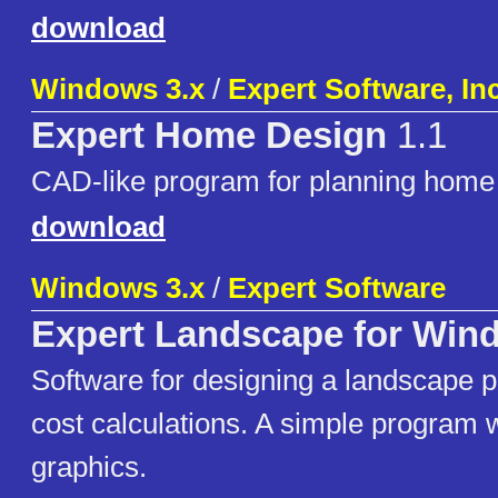
download
Windows 3.x
/
Expert Software, Inc
Expert Home Design
1.1
CAD-like program for planning home 
download
Windows 3.x
/
Expert Software
Expert Landscape for Win
Software for designing a landscape pr
cost calculations. A simple program 
graphics.