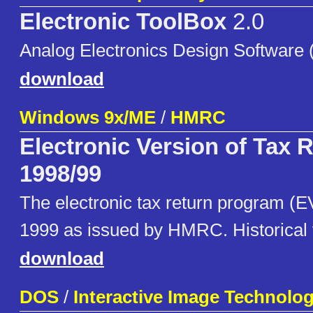
Electronic ToolBox
2.0
Analog Electronics Design Software (f
download
Windows 9x/ME
/
HMRC
Electronic Version of Tax 
1998/99
The electronic tax return program (E
1999 as issued by HMRC. Historical 
download
DOS
/
Interactive Image Technolog