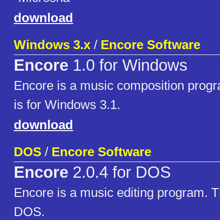
download
Windows 3.x
/
Encore Software
Encore
1.0 for Windows
Encore is a music composition progr
is for Windows 3.1.
download
DOS
/
Encore Software
Encore
2.0.4 for DOS
Encore is a music editing program. Th
DOS.