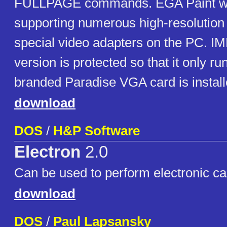
FULLPAGE commands. EGA Paint wa
supporting numerous high-resolutio
special video adapters on the PC. 
version is protected so that it only 
branded Paradise VGA card is install
download
DOS
/
H&P Software
Electron
2.0
Can be used to perform electronic cal
download
DOS
/
Paul Lapsansky