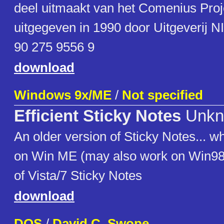
deel uitmaakt van het Comenius Proj
uitgegeven in 1990 door Uitgeverij N
90 275 9556 9
download
Windows 9x/ME
/
Not specified
Efficient Sticky Notes
Unkn
An older version of Sticky Notes... w
on Win ME (may also work on Win98).
of Vista/7 Sticky Notes
download
DOS
/
David C. Swope