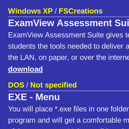
Windows XP
/
FSCreations
ExamView Assessment Sui
ExamView Assessment Suite gives t
students the tools needed to deliver 
the LAN, on paper, or over the interne
download
DOS
/
Not specified
EXE - Menu
You will place *.exe files in one folder
program and will get a comfortable me