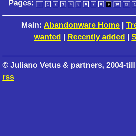
Pages:
←
1
2
3
4
5
6
7
8
9
10
11
1
Main:
Abandonware Home
|
Tr
wanted
|
Recently added
|
S
© Juliano Vetus & partners, 2004-till
rss