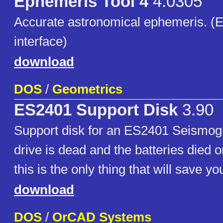
Ephemeris Tool 4
4.0305
Accurate astronomical ephemeris. (
interface)
download
DOS
/
Geometrics
ES2401 Support Disk
3.90
Support disk for an ES2401 Seismogr
drive is dead and the batteries died o
this is the only thing that will save y
download
DOS
/
OrCAD Systems