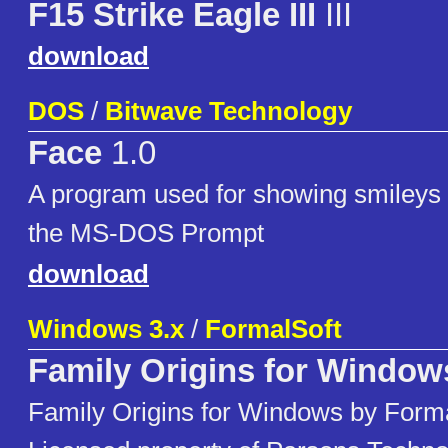
F15 Strike Eagle III
III
download
DOS
/
Bitwave Technology
Face
1.0
A program used for showing smileys
the MS-DOS Prompt
download
Windows 3.x
/
FormalSoft
Family Origins for Window
Family Origins for Windows by Formal