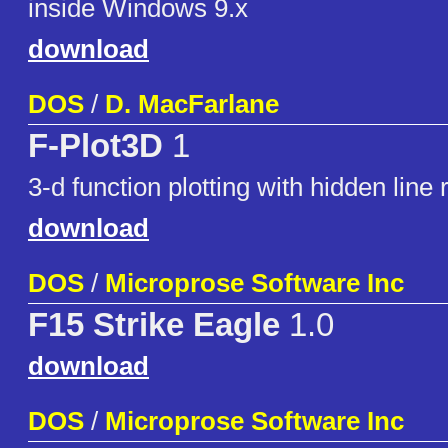
inside Windows 9.x
download
DOS
/
D. MacFarlane
F-Plot3D
1
3-d function plotting with hidden line
download
DOS
/
Microprose Software Inc
F15 Strike Eagle
1.0
download
DOS
/
Microprose Software Inc