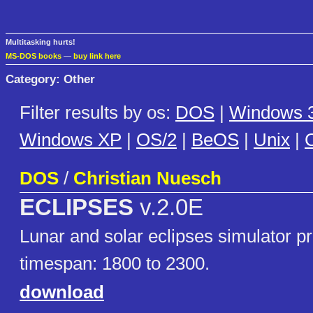
Multitasking hurts!
MS-DOS books
—
buy link here
Category: Other
Filter results by os:
DOS
|
Windows 3
Windows XP
|
OS/2
|
BeOS
|
Unix
|
C
DOS
/
Christian Nuesch
ECLIPSES
v.2.0E
Lunar and solar eclipses simulator p
timespan: 1800 to 2300.
download