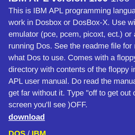
This is IBM APL programming langua
work in Dosbox or DosBox-X. Use w
emulator (pce, pcem, picoxt, ect.) or
running Dos. See the readme file for
what Dos to use. Comes with a flopp
directory with contents of the floppy
APL user manual. Do read the manua
get far without it. Type "off to get ou
screen you'll see )OFF.
download
DOS
/
IBM