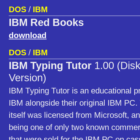
DOS
/
IBM
IBM Red Books
download
DOS
/
IBM
IBM Typing Tutor
1.00 (Disk
Version)
IBM Typing Tutor is an educational 
IBM alongside their original IBM PC.
itself was licensed from Microsoft, an
being one of only two known commer
that were sold for the IBM PC on cas