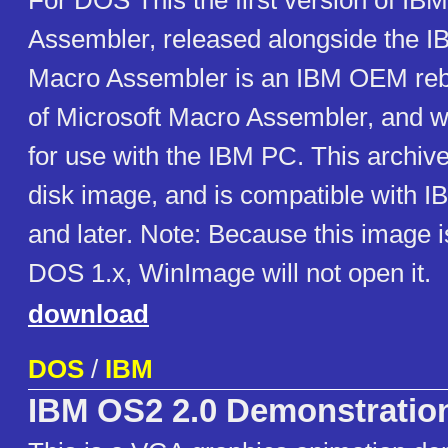
For DOS This the first version of IB
Assembler, released alongside the 
Macro Assembler is an IBM OEM reb
of Microsoft Macro Assembler, and w
for use with the IBM PC. This archiv
disk image, and is compatible with
and later. Note: Because this image i
DOS 1.x, WinImage will not open it.
download
DOS
/
IBM
IBM OS2 2.0 Demonstratio