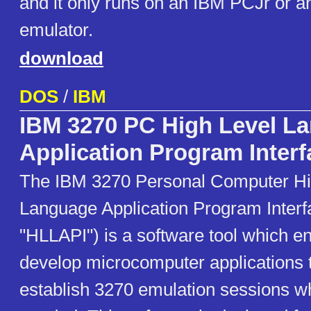
and it only runs on an IBM PCJr or a
emulator.
download
DOS
/
IBM
IBM 3270 PC High Level L
Application Program Interf
The IBM 3270 Personal Computer Hi
Language Application Program Interf
"HLLAPI") is a software tool which e
develop microcomputer applications t
establish 3270 emulation sessions wh