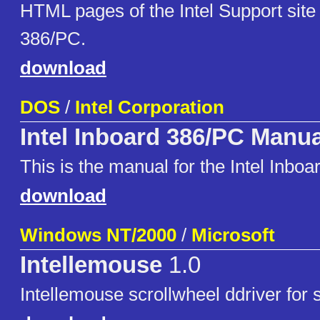
HTML pages of the Intel Support site 
386/PC.
download
DOS
/
Intel Corporation
Intel Inboard 386/PC Manua
This is the manual for the Intel Inbo
download
Windows NT/2000
/
Microsoft
Intellemouse
1.0
Intellemouse scrollwheel ddriver for 