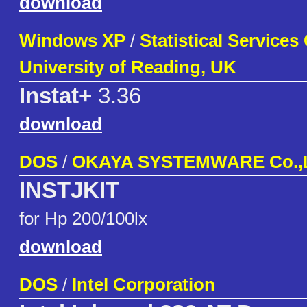
download
Windows XP
/
Statistical Services
University of Reading, UK
Instat+
3.36
download
DOS
/
OKAYA SYSTEMWARE Co.,
INSTJKIT
for Hp 200/100lx
download
DOS
/
Intel Corporation