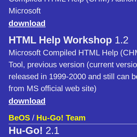
Microsoft
download
HTML Help Workshop
1.2
Microsoft Compiled HTML Help (CHM
Tool, previous version (current versi
released in 1999-2000 and still can
from MS official web site)
download
BeOS
/
Hu-Go! Team
Hu-Go!
2.1