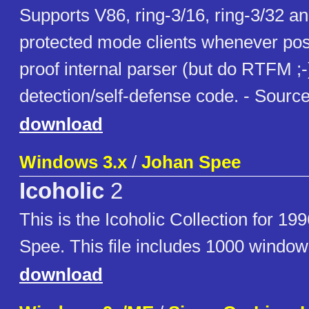
Supports V86, ring-3/16, ring-3/32 an
protected mode clients whenever poss
proof internal parser (but do RTFM ;-)
detection/self-defense code. - Source
download
Windows 3.x
/
Johan Spee
Icoholic
2
This is the Icoholic Collection for 19
Spee. This file includes 1000 window
download