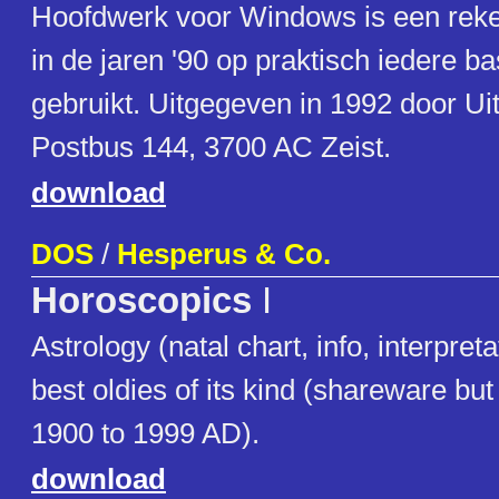
Hoofdwerk voor Windows is een re
in de jaren '90 op praktisch iedere b
gebruikt. Uitgegeven in 1992 door Uit
Postbus 144, 3700 AC Zeist.
download
DOS
/
Hesperus & Co.
Horoscopics
I
Astrology (natal chart, info, interpret
best oldies of its kind (shareware but 
1900 to 1999 AD).
download