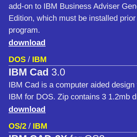
add-on to IBM Business Adviser Gen
Edition, which must be installed prior t
program.
download
DOS
/
IBM
IBM Cad
3.0
IBM Cad is a computer aided design 
IBM for DOS. Zip contains 3 1.2mb d
download
OS/2
/
IBM