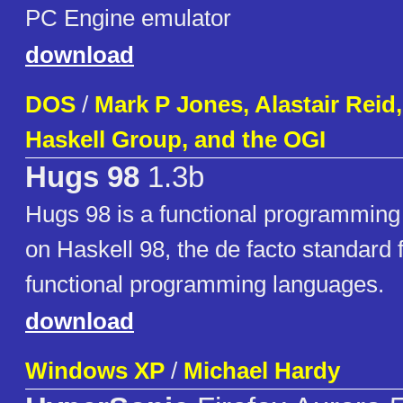
PC Engine emulator
download
DOS
/
Mark P Jones, Alastair Reid,
Haskell Group, and the OGI
Hugs 98
1.3b
Hugs 98 is a functional programmin
on Haskell 98, the de facto standard f
functional programming languages.
download
Windows XP
/
Michael Hardy