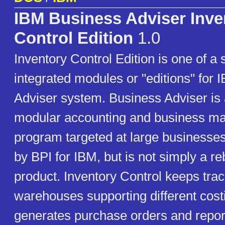
IBM Business Adviser Inve
Control Edition
1.0
Inventory Control Edition is one of a 
integrated modules or "editions" for
Adviser system. Business Adviser is
modular accounting and business 
program targeted at large businesses.
by BPI for IBM, but is not simply a r
product. Inventory Control keeps trac
warehouses supporting different cos
generates purchase orders and report