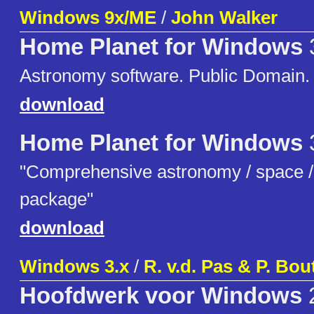
Windows 9x/ME
/
John Walker
Home Planet for Windows
Astronomy software. Public Domain.
download
Home Planet for Windows
"Comprehensive astronomy / space / s
package"
download
Windows 3.x
/
R. v.d. Pas & P. Bo
Hoofdwerk voor Windows