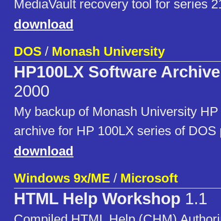
MediaVault recovery tool for series 2
download
DOS
/
Monash University
HP100LX Software Archive
2000
My backup of Monash University HP
archive for HP 100LX series of DOS 
download
Windows 9x/ME
/
Microsoft
HTML Help Workshop
1.1
Compiled HTML Help (CHM) Authorin