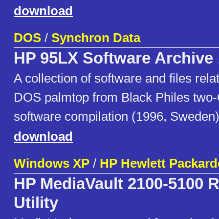
download
DOS
/
Synchron Data
HP 95LX Software Archive
A collection of software and files re
DOS palmtop from Black Philes two
software compilation (1996, Sweden)
download
Windows XP
/
HP Hewlett Packard
HP MediaVault 2100-5100 
Utility