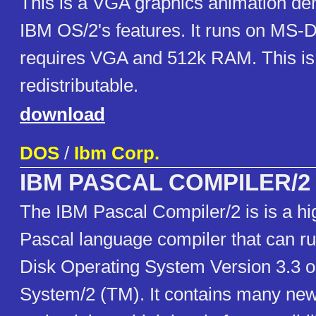
This is a VGA graphics animation de
IBM OS/2's features. It runs on MS-D
requires VGA and 512k RAM. This is 
redistributable.
download
DOS
/
Ibm Corp.
IBM PASCAL COMPILER/2
The IBM Pascal Compiler/2 is is a hi
Pascal language compiler that can r
Disk Operating System Version 3.3 o
System/2 (TM). It contains many new