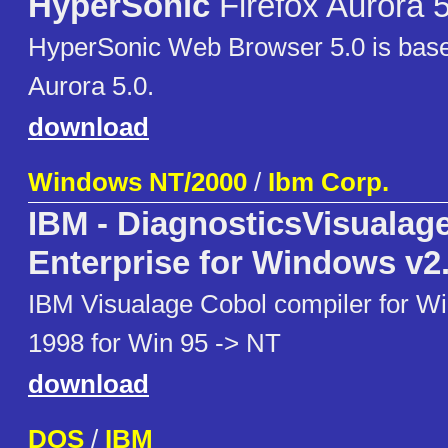
HyperSonic
Firefox Aurora 
HyperSonic Web Browser 5.0 is base
Aurora 5.0.
download
Windows NT/2000
/
Ibm Corp.
IBM - DiagnosticsVisualag
Enterprise for Windows v2
IBM Visualage Cobol compiler for Wi
1998 for Win 95 -> NT
download
DOS
/
IBM