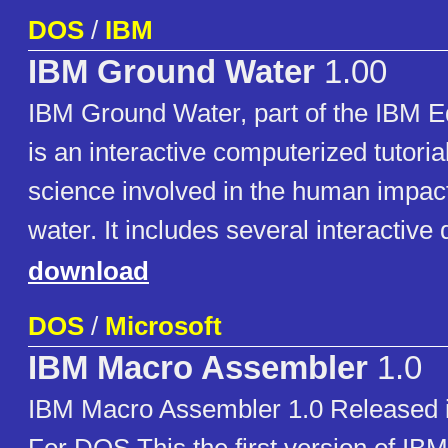
DOS
/
IBM
IBM Ground Water
1.00
IBM Ground Water, part of the IBM E
is an interactive computerized tutoria
science involved in the human impac
water. It includes several interactive 
download
DOS
/
Microsoft
IBM Macro Assembler
1.0
IBM Macro Assembler 1.0 Released 