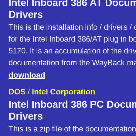
Intel Inboard 386 AT Docum
Drivers
This is the installation info / drivers
for the Intel Inboard 386/AT plug in b
5170. It is an accumulation of the dri
documentation from the WayBack ma
download
DOS
/
Intel Corporation
Intel Inboard 386 PC Docu
Drivers
This is a zip file of the documentatio