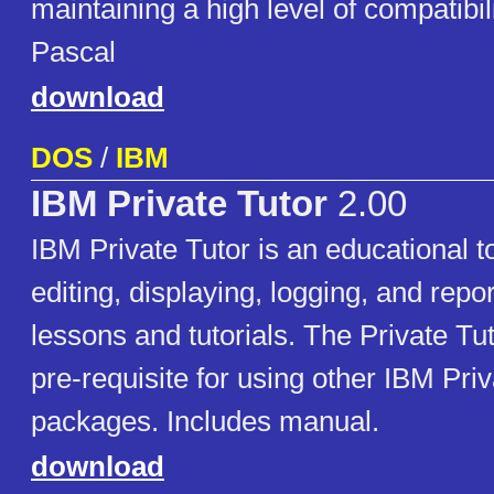
maintaining a high level of compatibil
Pascal
download
DOS
/
IBM
IBM Private Tutor
2.00
IBM Private Tutor is an educational to
editing, displaying, logging, and repo
lessons and tutorials. The Private Tut
pre-requisite for using other IBM Pri
packages. Includes manual.
download