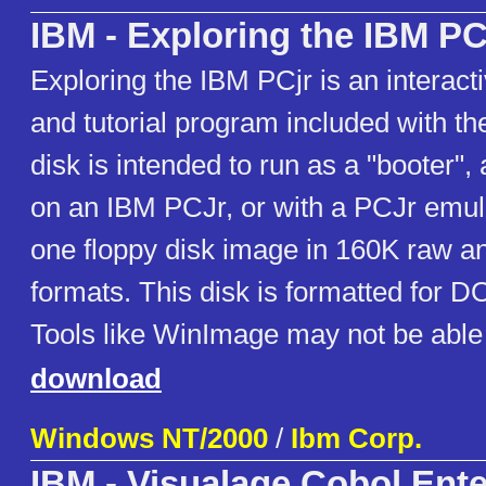
IBM - Exploring the IBM PC
Exploring the IBM PCjr is an interac
and tutorial program included with t
disk is intended to run as a "booter", 
on an IBM PCJr, or with a PCJr emul
one floppy disk image in 160K raw a
formats. This disk is formatted for D
Tools like WinImage may not be able 
download
Windows NT/2000
/
Ibm Corp.
IBM - Visualage Cobol Ente