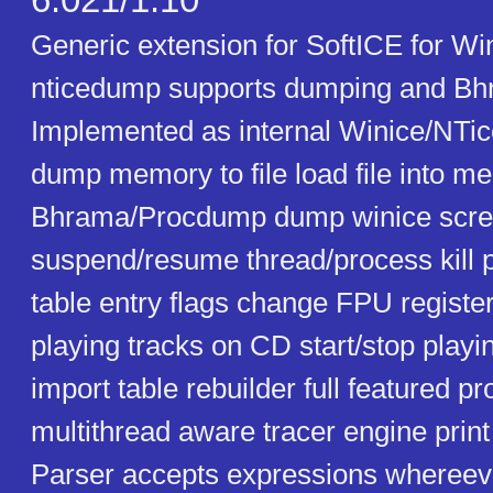
6.021/1.10
Generic extension for SoftICE for Wi
nticedump supports dumping and Bhr
Implemented as internal Winice/NT
dump memory to file load file into 
Bhrama/Procdump dump winice screen
suspend/resume thread/process kill 
table entry flags change FPU register
playing tracks on CD start/stop play
import table rebuilder full featured 
multithread aware tracer engine print 
Parser accepts expressions whereeve