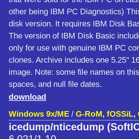
other being IBM PC Diagnostics) This
disk version. It requires IBM Disk Ba
The version of IBM Disk Basic includ
only for use with genuine IBM PC co
clones. Archive includes one 5.25" 1
image. Note: some file names on this
spaces, and null file dates.
download
Windows 9x/ME
/
G-RoM, fOSSiL,
icedump/nticedump (SoftIC