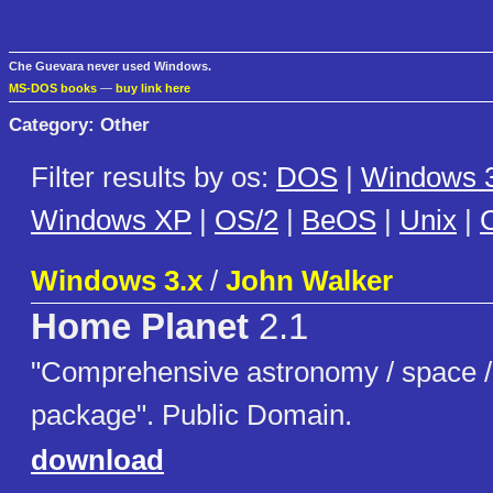
Che Guevara never used Windows.
MS-DOS books
—
buy link here
Category: Other
Filter results by os:
DOS
|
Windows 3
Windows XP
|
OS/2
|
BeOS
|
Unix
|
C
Windows 3.x
/
John Walker
Home Planet
2.1
"Comprehensive astronomy / space / s
package". Public Domain.
download