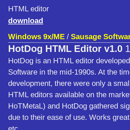
HTML editor
download
Windows 9x/ME
/
Sausage Softwa
HotDog HTML Editor v1.0
1
HotDog is an HTML editor develope
Software in the mid-1990s. At the time
development, there were only a smal
HTML editors available on the marke
HoTMetaL) and HotDog gathered signi
due to their ease of use. Works great
etc.