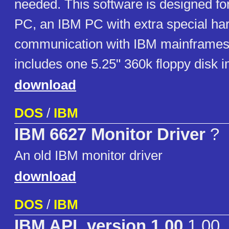
needed. This software is designed fo
PC, an IBM PC with extra special ha
communication with IBM mainframes
includes one 5.25" 360k floppy disk 
download
DOS
/
IBM
IBM 6627 Monitor Driver
?
An old IBM monitor driver
download
DOS
/
IBM
IBM APL version 1.00
1.00