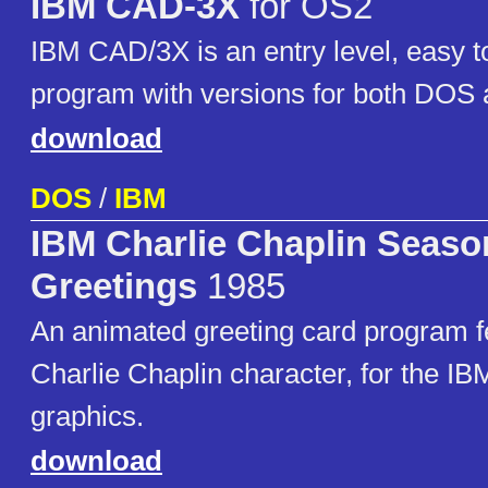
IBM CAD-3X
for OS2
IBM CAD/3X is an entry level, easy t
program with versions for both DOS 
download
DOS
/
IBM
IBM Charlie Chaplin Seaso
Greetings
1985
An animated greeting card program f
Charlie Chaplin character, for the 
graphics.
download