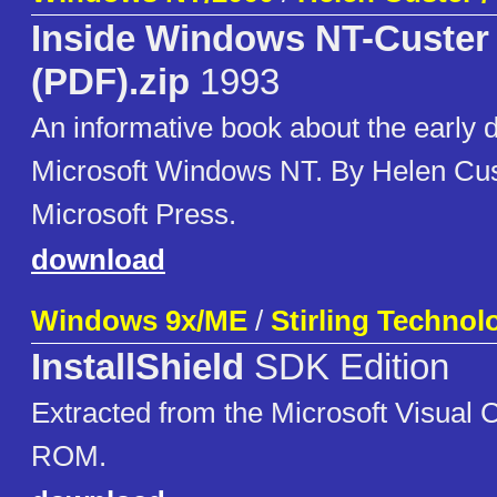
Inside Windows NT-Custer 
(PDF).zip
1993
An informative book about the early 
Microsoft Windows NT. By Helen Cus
Microsoft Press.
download
Windows 9x/ME
/
Stirling Technolo
InstallShield
SDK Edition
Extracted from the Microsoft Visual
ROM.