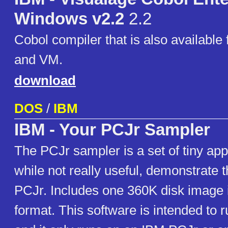
Windows v2.2
2.2
Cobol compiler that is also available 
and VM.
download
DOS
/
IBM
IBM - Your PCJr Sampler
The PCJr sampler is a set of tiny appl
while not really useful, demonstrate th
PCJr. Includes one 360K disk image 
format. This software is intended to r