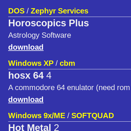
DOS
/
Zephyr Services
Horoscopics Plus
Astrology Software
download
Windows XP
/
cbm
hosx 64
4
A commodore 64 enulator (need rom 
download
Windows 9x/ME
/
SOFTQUAD
Hot Metal
2