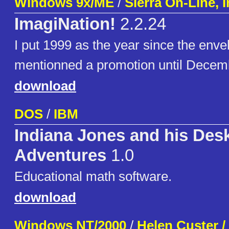
Windows 9x/ME
/
Sierra On-Line, I
ImagiNation!
2.2.24
I put 1999 as the year since the enve
mentionned a promotion until Decem
download
DOS
/
IBM
Indiana Jones and his Des
Adventures
1.0
Educational math software.
download
Windows NT/2000
/
Helen Custer /