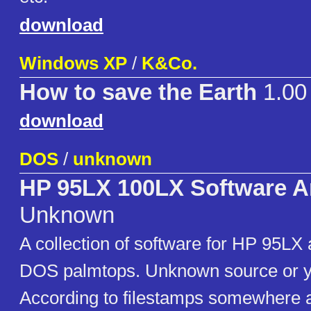
download
Windows XP
/
K&Co.
How to save the Earth
1.00
download
DOS
/
unknown
HP 95LX 100LX Software A
Unknown
A collection of software for HP 95L
DOS palmtops. Unknown source or ye
According to filestamps somewhere 