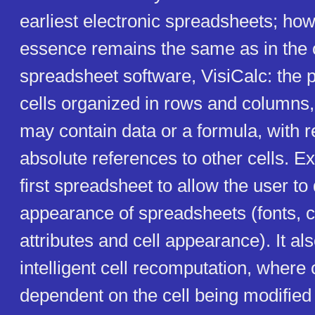
earliest electronic spreadsheets; how
essence remains the same as in the o
spreadsheet software, VisiCalc: the 
cells organized in rows and columns,
may contain data or a formula, with re
absolute references to other cells. 
first spreadsheet to allow the user to
appearance of spreadsheets (fonts, 
attributes and cell appearance). It al
intelligent cell recomputation, where 
dependent on the cell being modified