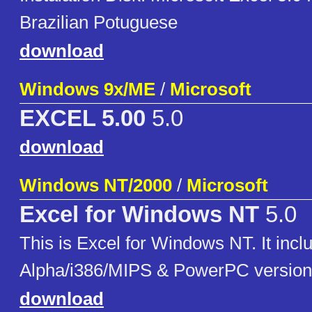
Brazilian Potuguese
download
Windows 9x/ME
/
Microsoft
EXCEL 5.00
5.0
download
Windows NT/2000
/
Microsoft
Excel for Windows NT
5.0
This is Excel for Windows NT. It incl
Alpha/i386/MIPS & PowerPC version
download