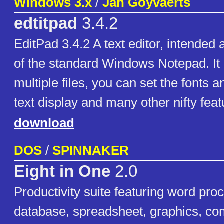
Windows 3.x
/
Jan Goyvaerts
edtitpad
3.4.2
EditPad 3.4.2 A text editor, intended
of the standard Windows Notepad. It
multiple files, you can set the fonts a
text display and many other nifty feat
download
DOS
/
SPINNAKER
Eight in One
2.0
Productivity suite featuring word proc
database, spreadsheet, graphics, co