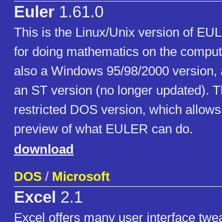
Euler
1.61.0
This is the Linux/Unix version of E
for doing mathematics on the comput
also a Windows 95/98/2000 version, 
an ST version (no longer updated). T
restricted DOS version, which allow
preview of what EULER can do.
download
DOS
/
Microsoft
Excel
2.1
Excel offers many user interface twe