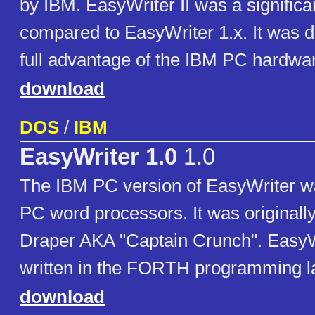
by IBM. EasyWriter II was a significa
compared to EasyWriter 1.x. It was d
full advantage of the IBM PC hardwa
download
DOS
/
IBM
EasyWriter 1.0
1.0
The IBM PC version of EasyWriter was
PC word processors. It was originally
Draper AKA "Captain Crunch". EasyW
written in the FORTH programming 
download