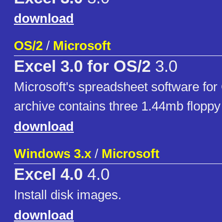
download
OS/2
/
Microsoft
Excel 3.0 for OS/2
3.0
Microsoft's spreadsheet software for
archive contains three 1.44mb floppy
download
Windows 3.x
/
Microsoft
Excel 4.0
4.0
Install disk images.
download