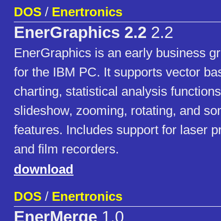
DOS
/
Enertronics
EnerGraphics 2.2
2.2
EnerGraphics is an early business g
for the IBM PC. It supports vector b
charting, statistical analysis function
slideshow, zooming, rotating, and so
features. Includes support for laser pr
and film recorders.
download
DOS
/
Enertronics
EnerMerge
1.0