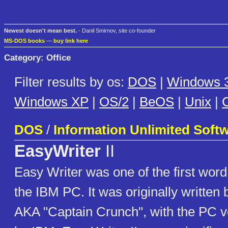
Newest doesn't mean best.
- Danil Smirnov, site co-founder
MS-DOS books
—
buy link here
Category: Office
Filter results by os:
DOS
|
Windows 3
Windows XP
|
OS/2
|
BeOS
|
Unix
|
C
DOS
/
Information Unlimited Soft
EasyWriter
II
Easy Writer was one of the first word
the IBM PC. It was originally written
AKA "Captain Crunch", with the PC v