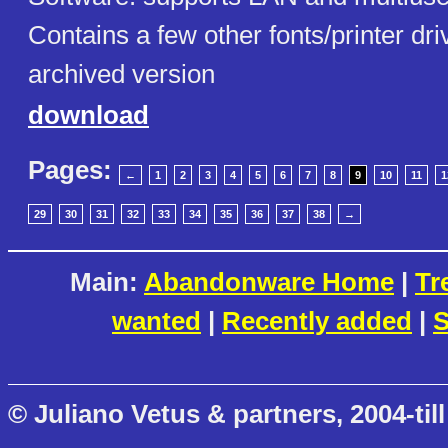
Contains a few other fonts/printer dri
archived version
download
Pages:
←
1
2
3
4
5
6
7
8
9
10
11
1
29
30
31
32
33
34
35
36
37
38
→
Main:
Abandonware Home
|
Tr
wanted
|
Recently added
|
S
© Juliano Vetus & partners, 2004-till