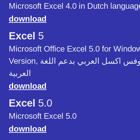
Microsoft Excel 4.0 in Dutch languag
download
Excel
5
Microsoft Office Excel 5.0 for Windo
Version, مايكروسوفت آوفس اكسل العربي بدعم اللغة
العربية
download
Excel
5.0
Microsoft Excel 5.0
download