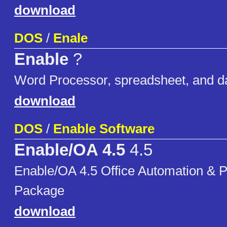
download
DOS
/
Enale
Enable
?
Word Processor, spreadsheet, and d
download
DOS
/
Enable Software
Enable/OA 4.5
4.5
Enable/OA 4.5 Office Automation & P
Package
download