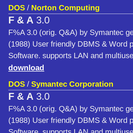
DOS
/
Norton Computing
F & A
3.0
F%A 3.0 (orig. Q&A) by Symantec ge
(1988) User friendly DBMS & Word 
Software. supports LAN and multiuser
download
DOS
/
Symantec Corporation
F & A
3.0
F%A 3.0 (orig. Q&A) by Symantec ge
(1988) User friendly DBMS & Word 
Software. supports LAN and multiuser