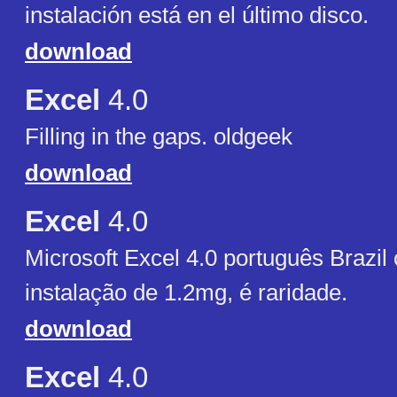
instalación está en el último disco.
download
Excel
4.0
Filling in the gaps. oldgeek
download
Excel
4.0
Microsoft Excel 4.0 português Brazil
instalação de 1.2mg, é raridade.
download
Excel
4.0