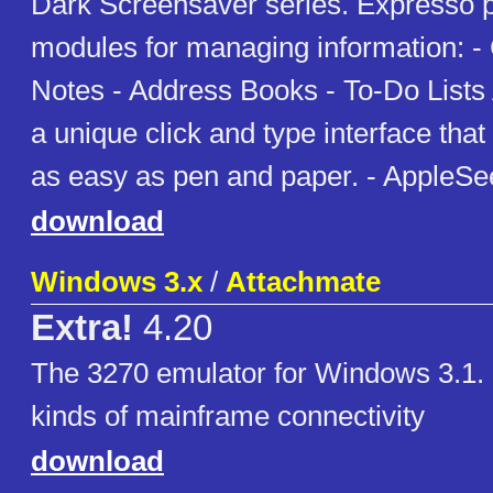
Dark Screensaver series. Expresso p
modules for managing information: -
Notes - Address Books - To-Do Lists A
a unique click and type interface th
as easy as pen and paper. - AppleSe
download
Windows 3.x
/
Attachmate
Extra!
4.20
The 3270 emulator for Windows 3.1. 
kinds of mainframe connectivity
download