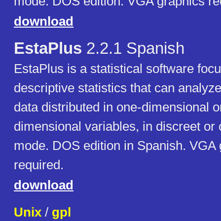
mode. DOS edition. VGA graphics re
download
EstaPlus
2.2.1 Spanish
EstaPlus is a statistical software foc
descriptive statistics that can analyz
data distributed in one-dimensional o
dimensional variables, in discreet or
mode. DOS edition in Spanish. VGA 
required.
download
Unix
/
gpl