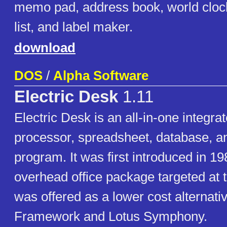
memo pad, address book, world clock
list, and label maker.
download
DOS
/
Alpha Software
Electric Desk
1.11
Electric Desk is an all-in-one integra
processor, spreadsheet, database, a
program. It was first introduced in 19
overhead office package targeted at 
was offered as a lower cost alternati
Framework and Lotus Symphony.