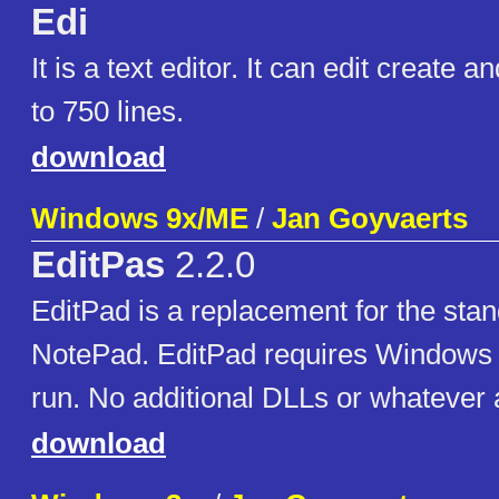
Edi
It is a text editor. It can edit create an
to 750 lines.
download
Windows 9x/ME
/
Jan Goyvaerts
EditPas
2.2.0
EditPad is a replacement for the st
NotePad. EditPad requires Windows 9
run. No additional DLLs or whatever 
download