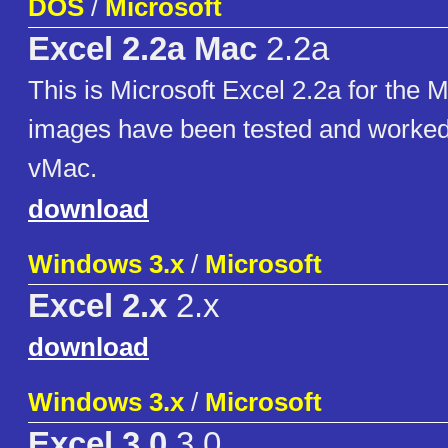
DOS
/
Microsoft
Excel 2.2a Mac
2.2a
This is Microsoft Excel 2.2a for the 
images have been tested and worked 
vMac.
download
Windows 3.x
/
Microsoft
Excel 2.x
2.x
download
Windows 3.x
/
Microsoft
Excel 3.0
3.0