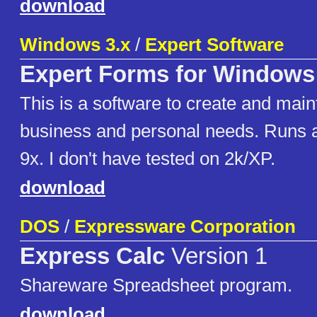
download
Windows 3.x
/
Expert Software
Expert Forms for Windows
This is a software to create and main
business and personal needs. Runs
9x. I don't have tested on 2k/XP.
download
DOS
/
Expressware Corporation
Express Calc
Version 1
Shareware Spreadsheet program.
download