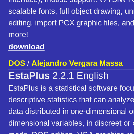
scalable fonts, full object drawing, u
editing, import PCX graphic files, a
more!
download
DOS
/
Alejandro Vergara Massa
EstaPlus
2.2.1 English
EstaPlus is a statistical software foc
descriptive statistics that can analyz
data distributed in one-dimensional o
dimensional variables, in discreet or