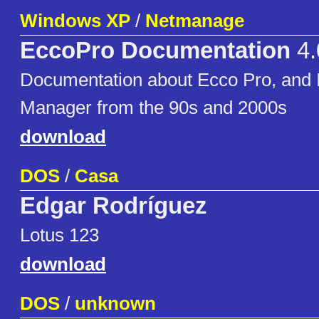
Windows XP
/
Netmanage
EccoPro Documentation
4.
Documentation about Ecco Pro, and 
Manager from the 90s and 2000s
download
DOS
/
Casa
Edgar Rodríguez
Lotus 123
download
DOS
/
unknown