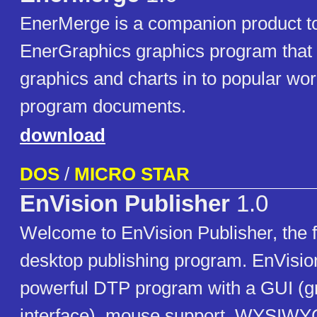
EnerMerge is a companion product to
EnerGraphics graphics program that
graphics and charts in to popular wo
program documents.
download
DOS
/
MICRO STAR
EnVision Publisher
1.0
Welcome to EnVision Publisher, the f
desktop publishing program. EnVision
powerful DTP program with a GUI (gr
interface), mouse support. WYSIWYG