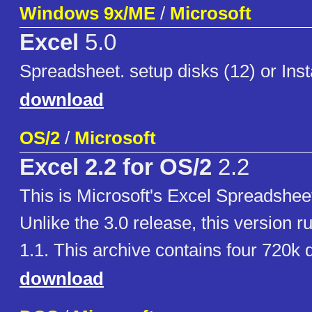
Windows 9x/ME
/
Microsoft
Excel
5.0
Spreadsheet. setup disks (12) or Ins
download
OS/2
/
Microsoft
Excel 2.2 for OS/2
2.2
This is Microsoft's Excel Spreadsheet
Unlike the 3.0 release, this version 
1.1. This archive contains four 720k 
download