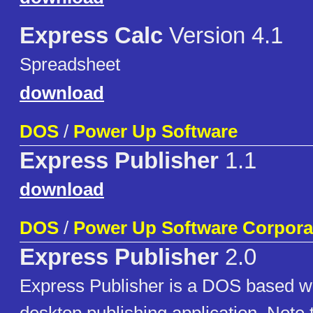
Express Calc
Version 4.1
Spreadsheet
download
DOS
/
Power Up Software
Express Publisher
1.1
download
DOS
/
Power Up Software Corpora
Express Publisher
2.0
Express Publisher is a DOS based w