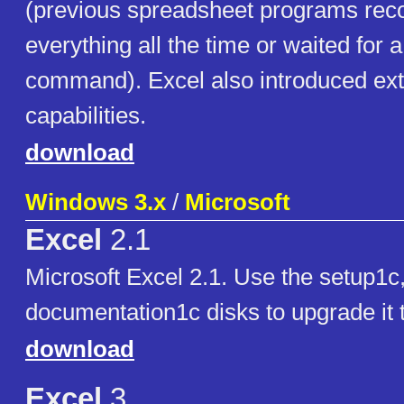
(previous spreadsheet programs re
everything all the time or waited for a
command). Excel also introduced ext
capabilities.
download
Windows 3.x
/
Microsoft
Excel
2.1
Microsoft Excel 2.1. Use the setup1c
documentation1c disks to upgrade it 
download
Excel
3