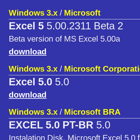
Windows 3.x
/
Microsoft
Excel 5
5.00.2311 Beta 2
Beta version of MS Excel 5.00a
download
Windows 3.x
/
Microsoft Corporat
Excel 5.0
5.0
download
Windows 3.x
/
Microsoft BRA
EXCEL 5.0 PT-BR
5.0
Instalation Disk. Microsoft Excel 5.0