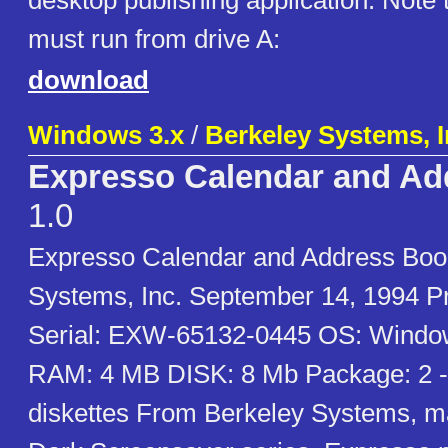
desktop publishing application. Note t
must run from drive A:
download
Windows 3.x
/
Berkeley Systems, I
Expresso Calendar and Ad
1.0
Expresso Calendar and Address Book
Systems, Inc. September 14, 1994 Pr
Serial: EXW-65132-0445 OS: Window
RAM: 4 MB DISK: 8 Mb Package: 2 -
diskettes From Berkeley Systems, ma