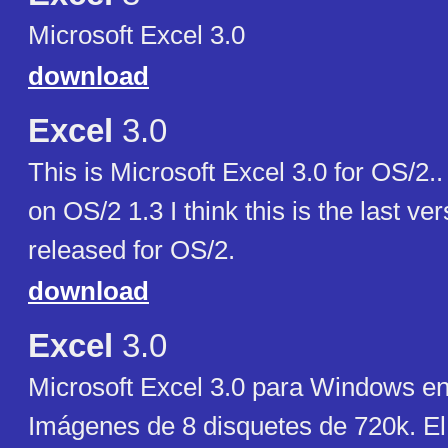
Microsoft Excel 3.0
download
Excel
3.0
This is Microsoft Excel 3.0 for OS/2.
on OS/2 1.3 I think this is the last ve
released for OS/2.
download
Excel
3.0
Microsoft Excel 3.0 para Windows en
Imágenes de 8 disquetes de 720k. E