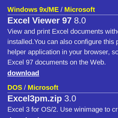
Windows 9x/ME
/
Microsoft
Excel Viewer 97
8.0
View and print Excel documents with
installed.You can also configure this
helper application in your browser, s
Excel 97 documents on the Web.
download
DOS
/
Microsoft
Excel3pm.zip
3.0
Excel 3 for OS/2. Use winimage to cr